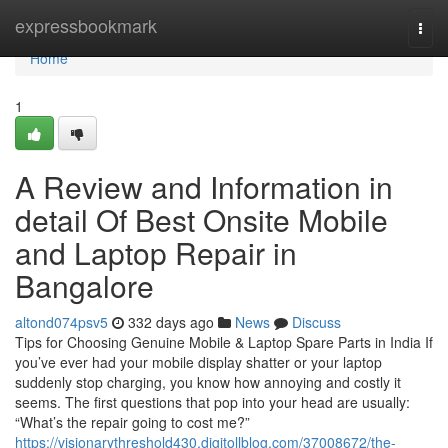
Home
expressbookmark
Togg
navi
Home
1
A Review and Information in
detail Of Best Onsite Mobile
and Laptop Repair in
Bangalore
altond074psv5
332 days ago
News
Discuss
Tips for Choosing Genuine Mobile & Laptop Spare Parts in India If
you’ve ever had your mobile display shatter or your laptop
suddenly stop charging, you know how annoying and costly it
seems. The first questions that pop into your head are usually:
“What’s the repair going to cost me?”
https://visionarythreshold430.digitollblog.com/37008672/the-