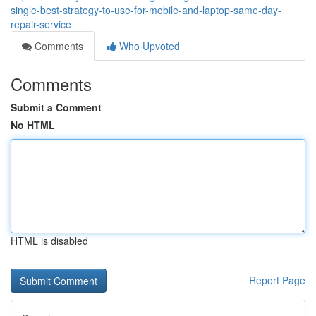
single-best-strategy-to-use-for-mobile-and-laptop-same-day-
repair-service
Comments
Who Upvoted
Comments
Submit a Comment
No HTML
HTML is disabled
Report Page