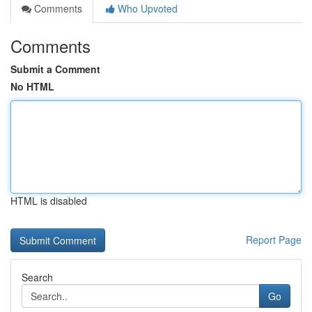
Comments
Who Upvoted
Comments
Submit a Comment
No HTML
HTML is disabled
Report Page
Search
Go