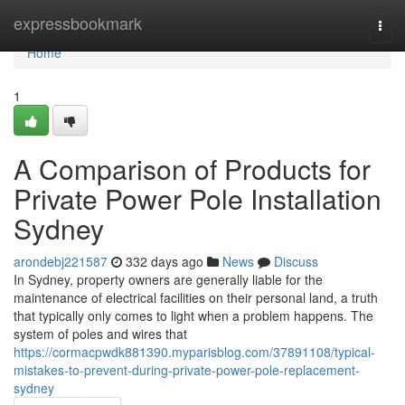
Home
expressbookmark
Togg
navi
Home
1
A Comparison of Products for
Private Power Pole Installation
Sydney
arondebj221587
332 days ago
News
Discuss
In Sydney, property owners are generally liable for the
maintenance of electrical facilities on their personal land, a truth
that typically only comes to light when a problem happens. The
system of poles and wires that
https://cormacpwdk881390.myparisblog.com/37891108/typical-
mistakes-to-prevent-during-private-power-pole-replacement-
sydney