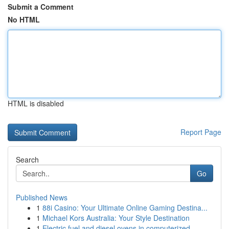
Submit a Comment
No HTML
HTML is disabled
Report Page
Search
Go
Published News
1
88i Casino: Your Ultimate Online Gaming Destina...
1
Michael Kors Australia: Your Style Destination
1
Electric fuel and diesel ovens in computerized ...