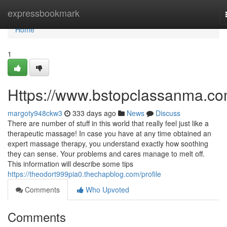
Home
expressbookmark
Home
1
Https://www.bstopclassanma.co
margoty948ckw3
333 days ago
News
Discuss
There are number of stuff in this world that really feel just like a
therapeutic massage! In case you have at any time obtained an
expert massage therapy, you understand exactly how soothing
they can sense. Your problems and cares manage to melt off.
This information will describe some tips
https://theodort999pia0.thechapblog.com/profile
Comments
Who Upvoted
Comments