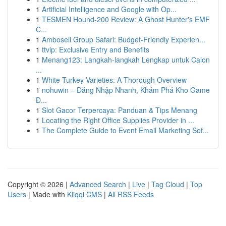
1
Artificial Intelligence and Google with Op...
1
TESMEN Hound-200 Review: A Ghost Hunter's EMF
C...
1
Amboseli Group Safari: Budget-Friendly Experien...
1
ttvip: Exclusive Entry and Benefits
1
Menang123: Langkah-langkah Lengkap untuk Calon
...
1
White Turkey Varieties: A Thorough Overview
1
nohuwin – Đăng Nhập Nhanh, Khám Phá Kho Game
Đ...
1
Slot Gacor Terpercaya: Panduan & Tips Menang
1
Locating the Right Office Supplies Provider in ...
1
The Complete Guide to Event Email Marketing Sof...
Copyright © 2026 |
Advanced Search
|
Live
|
Tag Cloud
|
Top
Users
| Made with
Kliqqi CMS
|
All RSS Feeds