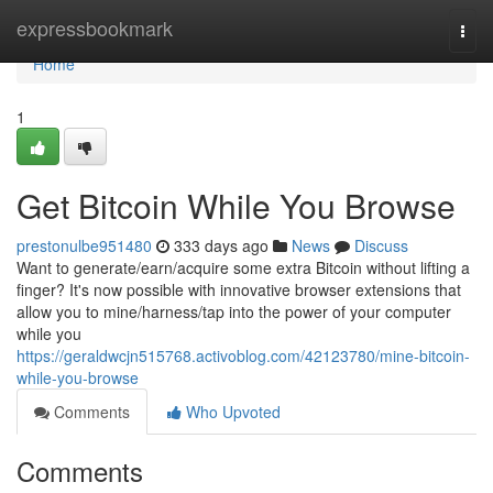
Home
expressbookmark
Togg
navi
Home
1
Get Bitcoin While You Browse
prestonulbe951480
333 days ago
News
Discuss
Want to generate/earn/acquire some extra Bitcoin without lifting a
finger? It's now possible with innovative browser extensions that
allow you to mine/harness/tap into the power of your computer
while you
https://geraldwcjn515768.activoblog.com/42123780/mine-bitcoin-
while-you-browse
Comments
Who Upvoted
Comments