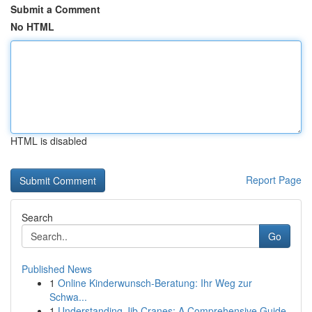
Submit a Comment
No HTML
HTML is disabled
Report Page
Search
Go
Published News
1
Online Kinderwunsch-Beratung: Ihr Weg zur
Schwa...
1
Understanding Jib Cranes: A Comprehensive Guide