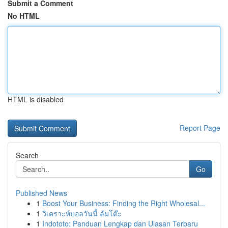
Submit a Comment
No HTML
HTML is disabled
Report Page
Search
Go
Published News
1
Boost Your Business: Finding the Right Wholesal...
1
วิเคราะห์บอลวันนี้ ล้มโต๊ะ
1
Indototo: Panduan Lengkap dan Ulasan Terbaru