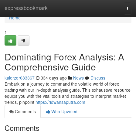
Home
expressbookmark
Togg
navi
Home
1
Dominating Forex Analysis: A
Comprehensive Guide
kalerzqr083367
334 days ago
News
Discuss
Embark on a journey to command the volatile world of forex
trading with our in-depth analysis guide. This exhaustive resource
equips you with the vital tools and strategies to interpret market
trends, pinpoint
https://ridwansaputra.com
Comments
Who Upvoted
Comments