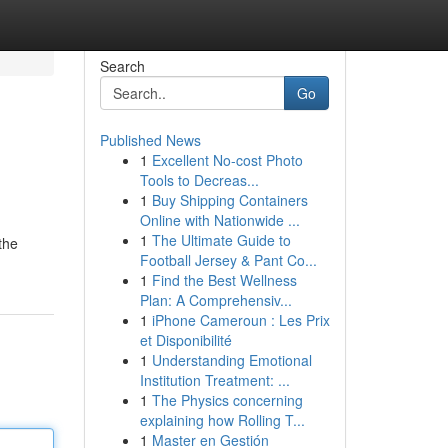
Search
Go
Published News
1
Excellent No-cost Photo
Tools to Decreas...
1
Buy Shipping Containers
Online with Nationwide ...
1
The Ultimate Guide to
the
Football Jersey & Pant Co...
1
Find the Best Wellness
Plan: A Comprehensiv...
1
iPhone Cameroun : Les Prix
et Disponibilité
1
Understanding Emotional
Institution Treatment: ...
1
The Physics concerning
explaining how Rolling T...
1
Master en Gestión