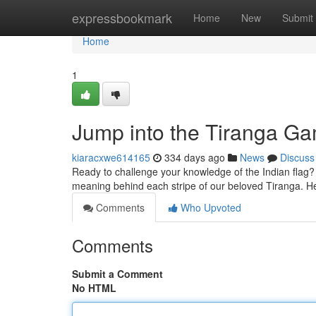
Home
expressbookmark
Home
New
Submit
Home
1
Jump into the Tiranga G
kiaracxwe614165
334 days ago
News
Discuss
Ready to challenge your knowledge of the Indian flag? 
meaning behind each stripe of our beloved Tiranga. H
Comments
Who Upvoted
Comments
Submit a Comment
No HTML