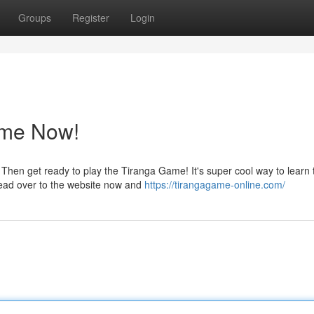
Groups
Register
Login
ame Now!
Then get ready to play the Tiranga Game! It's super cool way to learn 
ead over to the website now and
https://tirangagame-online.com/