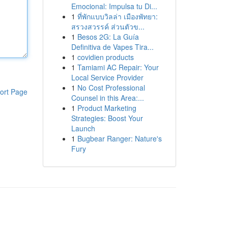
Emocional: Impulsa tu Di...
1
ที่พักแบบวิลล่า เมืองพัทยา:
สรวงสวรรค์ ส่วนตัวข...
1
Besos 2G: La Guía
Definitiva de Vapes Tira...
1
covidien products
1
Tamiami AC Repair: Your
Local Service Provider
1
No Cost Professional
ort Page
Counsel in this Area:...
1
Product Marketing
Strategies: Boost Your
Launch
1
Bugbear Ranger: Nature's
Fury