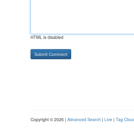
HTML is disabled
Copyright © 2026 |
Advanced Search
|
Live
|
Tag Clou