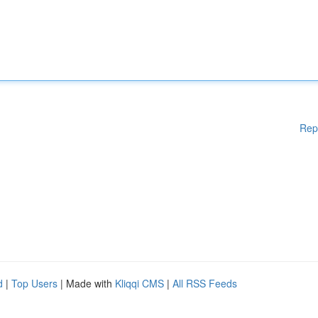
Rep
d
|
Top Users
| Made with
Kliqqi CMS
|
All RSS Feeds