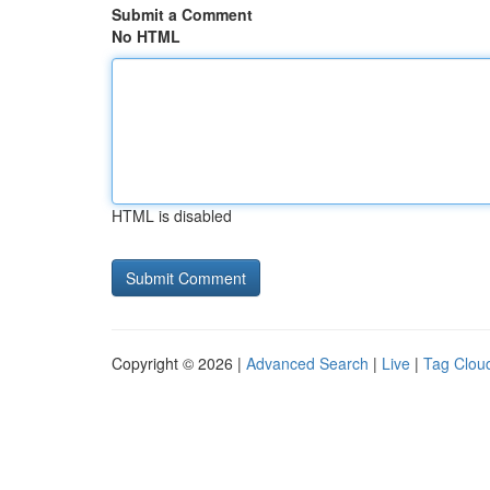
Submit a Comment
No HTML
HTML is disabled
Copyright © 2026 |
Advanced Search
|
Live
|
Tag Clou