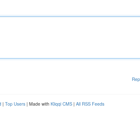
Rep
d
|
Top Users
| Made with
Kliqqi CMS
|
All RSS Feeds