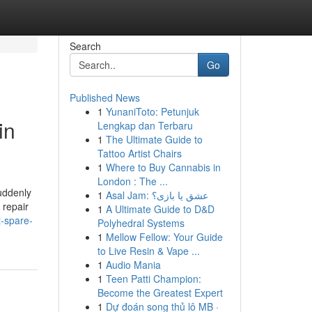
Search
Go
Published News
1
YunaniToto: Petunjuk
in
Lengkap dan Terbaru
1
The Ultimate Guide to
Tattoo Artist Chairs
1
Where to Buy Cannabis in
London : The ...
uddenly
1
Asal Jam: عشق یا بازی؟
 repair
1
A Ultimate Guide to D&D
t-spare-
Polyhedral Systems
1
Mellow Fellow: Your Guide
to Live Resin & Vape ...
1
Audio Mania
1
Teen Patti Champion:
Become the Greatest Expert
1
Dự đoán song thủ lô MB ·