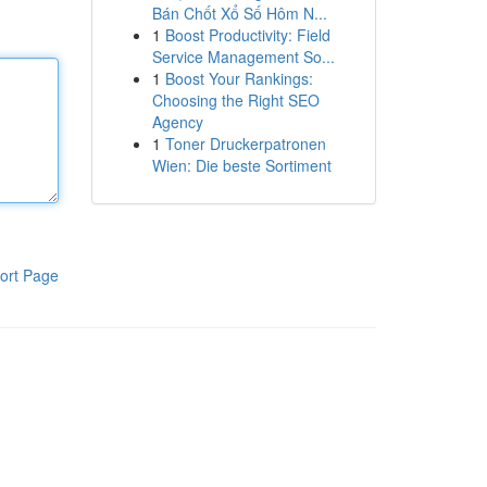
Bán Chốt Xổ Số Hôm N...
1
Boost Productivity: Field
Service Management So...
1
Boost Your Rankings:
Choosing the Right SEO
Agency
1
Toner Druckerpatronen
Wien: Die beste Sortiment
ort Page