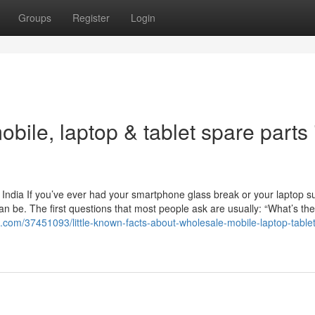
Groups
Register
Login
bile, laptop & tablet spare parts 
 India If you’ve ever had your smartphone glass break or your laptop s
an be. The first questions that most people ask are usually: “What’s the
g.com/37451093/little-known-facts-about-wholesale-mobile-laptop-table