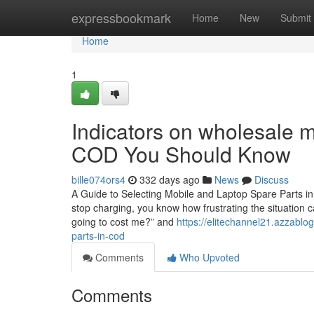
Home
expressbookmark
Home
New
Submit
Home
1
Indicators on wholesale mo
COD You Should Know
bille074ors4
332 days ago
News
Discuss
A Guide to Selecting Mobile and Laptop Spare Parts in
stop charging, you know how frustrating the situation c
going to cost me?” and
https://elitechannel21.azzablo
parts-in-cod
Comments
Who Upvoted
Comments