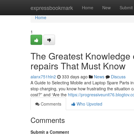
Home
expressbookmark
Home
New
Submit
Home
1
The Greatest Knowledge o
repairs That Must Know
alanx751hln2
333 days ago
News
Discuss
A Guide to Selecting Mobile and Laptop Spare Parts in 
stop charging, you know how frustrating the situation c
cost?” and “Are the
https://progressiveunit76.blogtov.
Comments
Who Upvoted
Comments
Submit a Comment