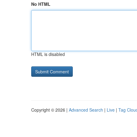
No HTML
HTML is disabled
Copyright © 2026 |
Advanced Search
|
Live
|
Tag Clou