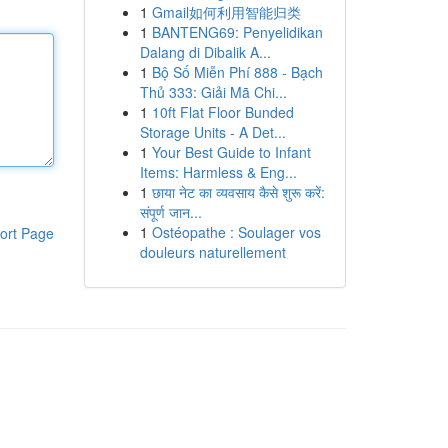
1
Gmail如何利用智能归类
1
BANTENG69: Penyelidikan
Dalang di Dibalik A...
1
Bộ Số Miễn Phí 888 - Bạch
Thủ 333: Giải Mã Chi...
1
10ft Flat Floor Bunded
Storage Units - A Det...
1
Your Best Guide to Infant
Items: Harmless & Eng...
1
छाया नेट का व्यवसाय कैसे शुरू करें:
संपूर्ण जान...
1
Ostéopathe : Soulager vos
ort Page
douleurs naturellement