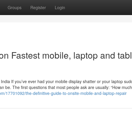
Groups
Register
Login
n Fastest mobile, laptop and tabl
India If you’ve ever had your mobile display shatter or your laptop sud
an be. The first questions that most people ask are usually: “How much w
com/17701092/the-definitive-guide-to-onsite-mobile-and-laptop-repair