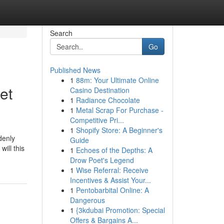
Search
Go
Published News
1
88m: Your Ultimate Online
et
Casino Destination
1
Radiance Chocolate
1
Metal Scrap For Purchase -
Competitive Pri...
1
Shopify Store: A Beginner's
denly
Guide
ill this
1
Echoes of the Depths: A
Drow Poet's Legend
1
Wise Referral: Receive
Incentives & Assist Your...
1
Pentobarbital Online: A
Dangerous
1
{3kdubai Promotion: Special
Offers & Bargains A...