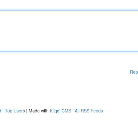
Rep
d
|
Top Users
| Made with
Kliqqi CMS
|
All RSS Feeds