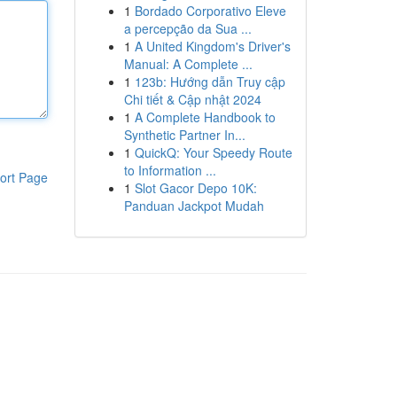
1
Bordado Corporativo Eleve
a percepção da Sua ...
1
A United Kingdom's Driver's
Manual: A Complete ...
1
123b: Hướng dẫn Truy cập
Chi tiết & Cập nhật 2024
1
A Complete Handbook to
Synthetic Partner In...
1
QuickQ: Your Speedy Route
to Information ...
ort Page
1
Slot Gacor Depo 10K:
Panduan Jackpot Mudah