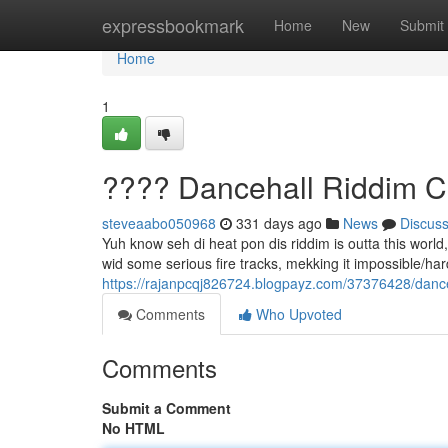
Home
expressbookmark
Home
New
Submit
Home
1
???? Dancehall Riddim C
steveaabo050968
331 days ago
News
Discus
Yuh know seh di heat pon dis riddim is outta this worl
wid some serious fire tracks, mekking it impossible/hard/d
https://rajanpcqj826724.blogpayz.com/37376428/dance
Comments
Who Upvoted
Comments
Submit a Comment
No HTML