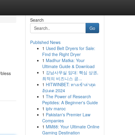
Search
Go
Published News
1
Used Belt Dryers for Sale:
Find the Right Dryer
1
Madhur Matka: Your
Ultimate Guide & Download
1
강남사무실 임대: 핵심 상권,
/bless
최적의 비즈니스 공...
1
HITWINBET: ทางเข้าล่าสุด
อัปเดต 2024
1
The Power of Research
Peptides: A Beginner's Guide
1
iptv maroc
1
Pakistan's Premier Law
Companies
1
MM88: Your Ultimate Online
Gaming Destination