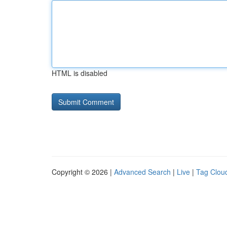
HTML is disabled
Copyright © 2026 |
Advanced Search
|
Live
|
Tag Clou