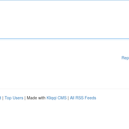
Rep
d
|
Top Users
| Made with
Kliqqi CMS
|
All RSS Feeds