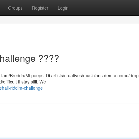
Groups
Register
Login
hallenge ????
s
d, fam/Bredda/Mi peeps. Di artists/creatives/musicians dem a come/drop
ifficult fi stay still. We
hall-riddim-challenge