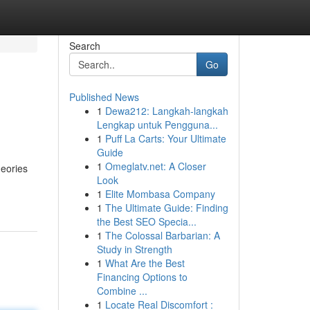
Search
Go
Published News
1
Dewa212: Langkah-langkah
Lengkap untuk Pengguna...
1
Puff La Carts: Your Ultimate
Guide
1
Omeglatv.net: A Closer
heories
Look
1
Elite Mombasa Company
1
The Ultimate Guide: Finding
the Best SEO Specia...
1
The Colossal Barbarian: A
Study in Strength
1
What Are the Best
Financing Options to
Combine ...
1
Locate Real Discomfort :