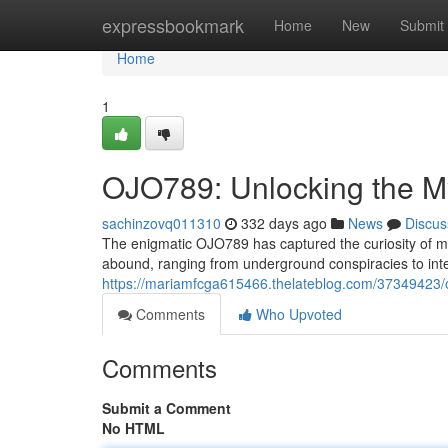
Home
expressbookmark
Home
New
Submit
Home
1
OJO789: Unlocking the M
sachinzovq011310
332 days ago
News
Discus
The enigmatic OJO789 has captured the curiosity of ma
abound, ranging from underground conspiracies to inte
https://mariamfcga615466.thelateblog.com/37349423/
Comments
Who Upvoted
Comments
Submit a Comment
No HTML