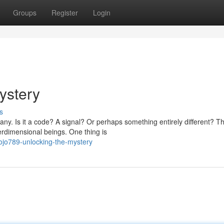
Groups
Register
Login
ystery
s
ny. Is it a code? A signal? Or perhaps something entirely different? T
rdimensional beings. One thing is
ojo789-unlocking-the-mystery