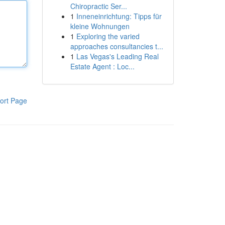
Chiropractic Ser...
1
Inneneinrichtung: Tipps für
kleine Wohnungen
1
Exploring the varied
approaches consultancies t...
1
Las Vegas's Leading Real
Estate Agent : Loc...
ort Page