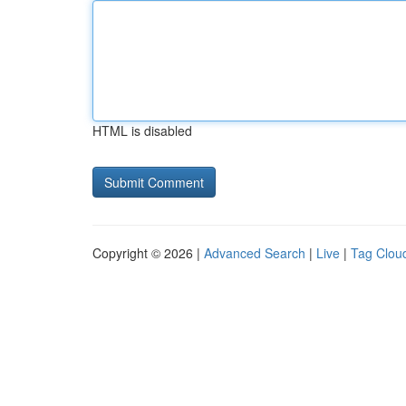
HTML is disabled
Copyright © 2026 |
Advanced Search
|
Live
|
Tag Clou