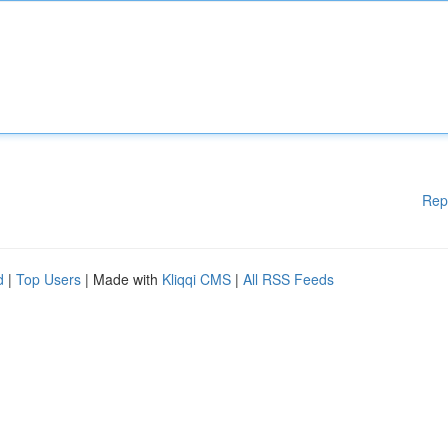
Rep
d
|
Top Users
| Made with
Kliqqi CMS
|
All RSS Feeds