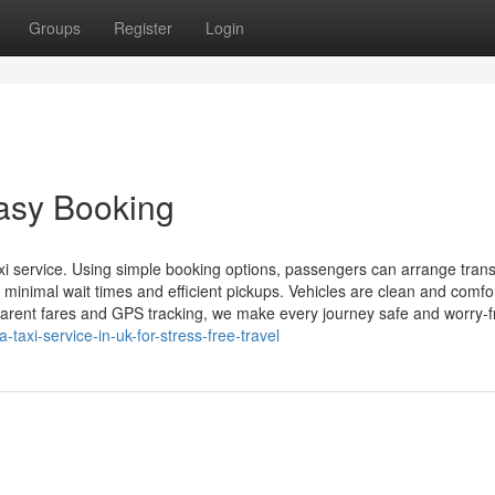
Groups
Register
Login
Easy Booking
xi service. Using simple booking options, passengers can arrange tran
 minimal wait times and efficient pickups. Vehicles are clean and comfo
sparent fares and GPS tracking, we make every journey safe and worry-fr
-taxi-service-in-uk-for-stress-free-travel