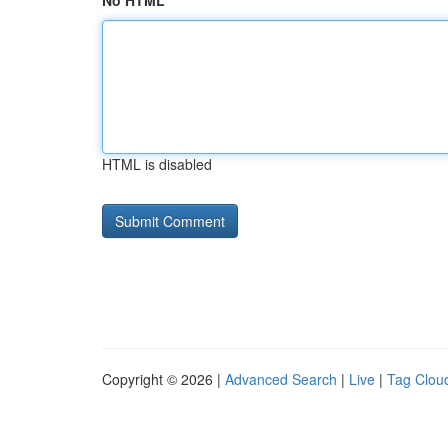
No HTML
HTML is disabled
Copyright © 2026 |
Advanced Search
|
Live
|
Tag Clou