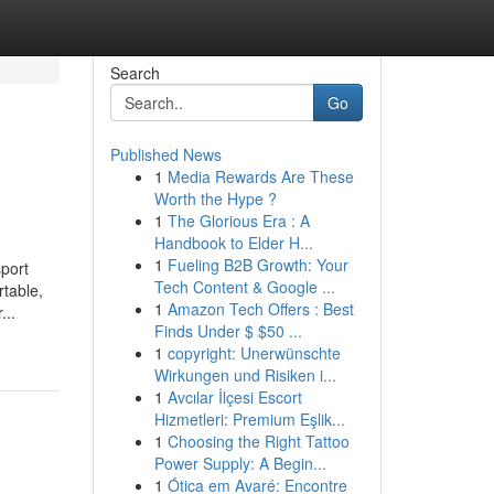
Search
Go
Published News
1
Media Rewards Are These
Worth the Hype ?
1
The Glorious Era : A
Handbook to Elder H...
1
Fueling B2B Growth: Your
sport
Tech Content & Google ...
rtable,
1
Amazon Tech Offers : Best
...
Finds Under $ $50 ...
1
copyright: Unerwünschte
Wirkungen und Risiken i...
1
Avcılar İlçesi Escort
Hizmetleri: Premium Eşlik...
1
Choosing the Right Tattoo
Power Supply: A Begin...
1
Ótica em Avaré: Encontre