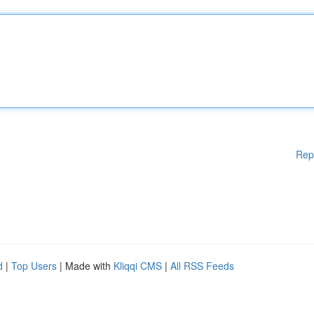
Rep
d
|
Top Users
| Made with
Kliqqi CMS
|
All RSS Feeds