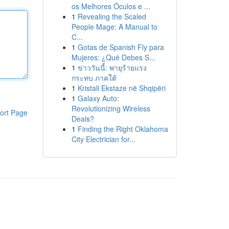
os Melhores Óculos e ...
1
Revealing the Scaled
People Mage: A Manual to
C...
1
Gotas de Spanish Fly para
Mujeres: ¿Qué Debes S...
1
ข่าววันนี้: พายุร้ายแรง
กระทบ ภาคใต้
1
Kristali Ekstaze në Shqipëri
1
Galaxy Auto:
Revolutionizing Wireless
ort Page
Deals?
1
Finding the Right Oklahoma
City Electrician for...