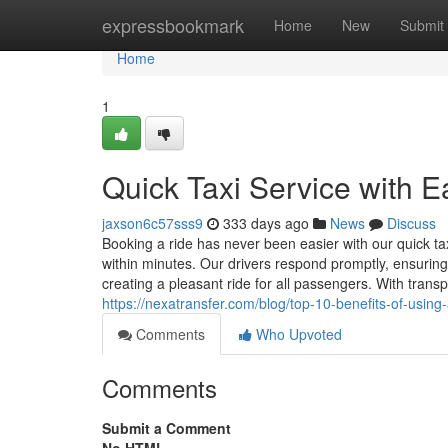
Home
expressbookmark
Home
New
Submit
Home
1
Quick Taxi Service with 
jaxson6c57sss9
333 days ago
News
Discuss
Booking a ride has never been easier with our quick ta
within minutes. Our drivers respond promptly, ensuring
creating a pleasant ride for all passengers. With tran
https://nexatransfer.com/blog/top-10-benefits-of-using-a
Comments
Who Upvoted
Comments
Submit a Comment