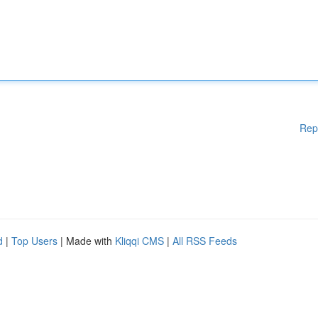
Rep
d
|
Top Users
| Made with
Kliqqi CMS
|
All RSS Feeds