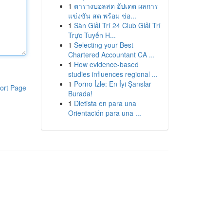
1
ตารางบอลสด อัปเดต ผลการ
แข่งขัน สด พร้อม ช่อ...
1
Sàn Giải Trí 24 Club Giải Trí
Trực Tuyến H...
1
Selecting your Best
Chartered Accountant CA ...
1
How evidence-based
studies influences regional ...
1
Porno İzle: En İyi Şanslar
ort Page
Burada!
1
Dietista en para una
Orientación para una ...