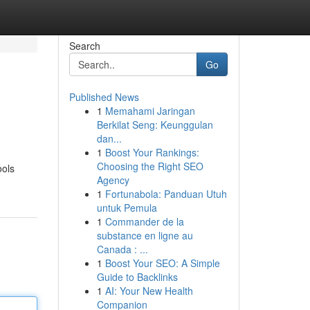
Search
Go
Published News
1
Memahami Jaringan
Berkilat Seng: Keunggulan
dan...
1
Boost Your Rankings:
Choosing the Right SEO
ools
Agency
1
Fortunabola: Panduan Utuh
untuk Pemula
1
Commander de la
substance en ligne au
Canada : ...
1
Boost Your SEO: A Simple
Guide to Backlinks
1
AI: Your New Health
Companion