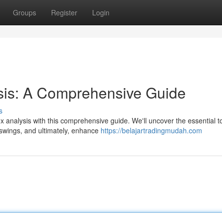
Groups
Register
Login
ysis: A Comprehensive Guide
s
x analysis with this comprehensive guide. We'll uncover the essential t
e swings, and ultimately, enhance
https://belajartradingmudah.com