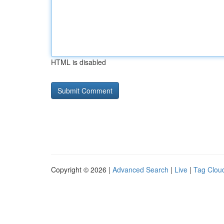
HTML is disabled
Copyright © 2026 |
Advanced Search
|
Live
|
Tag Clou