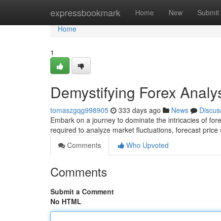
Home
expressbookmark
Home
New
Submit
Home
1
Demystifying Forex Anal
tomaszgqg998905
333 days ago
News
Discus
Embark on a journey to dominate the intricacies of fore
required to analyze market fluctuations, forecast pric
Comments
Who Upvoted
Comments
Submit a Comment
No HTML