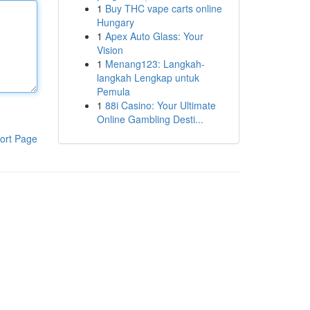
1
Buy THC vape carts online
Hungary
1
Apex Auto Glass: Your
Vision
1
Menang123: Langkah-
langkah Lengkap untuk
Pemula
1
88i Casino: Your Ultimate
Online Gambling Desti...
ort Page