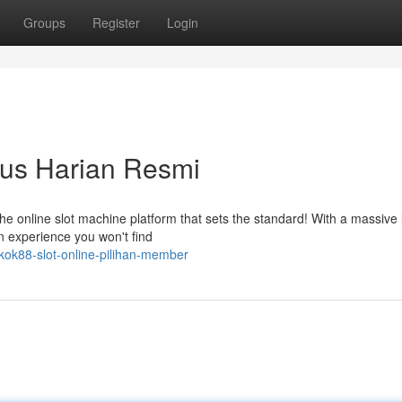
Groups
Register
Login
nus Harian Resmi
he online slot machine platform that sets the standard! With a massive 
n experience you won't find
ok88-slot-online-pilihan-member