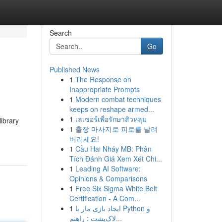
Search
Go
Published News
1
The Response on
Inappropriate Prompts
1
Modern combat techniques
keeps on reshape armed...
1
เลเซอร์เพื่อรักษาสิวหลุม
library
1
출장 마사지로 피로를 날려
버리세요!
1
Cầu Hai Nháy MB: Phân
Tích Đánh Giá Xem Xét Chi...
1
Leading AI Software:
Opinions & Comparisons
1
Free Six Sigma White Belt
Certification - A Com...
1
ایجاد بازی مار با Python و
لاک‌پشت : راهنم...