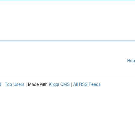
Rep
d
|
Top Users
| Made with
Kliqqi CMS
|
All RSS Feeds