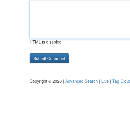
HTML is disabled
Copyright © 2026 |
Advanced Search
|
Live
|
Tag Clou