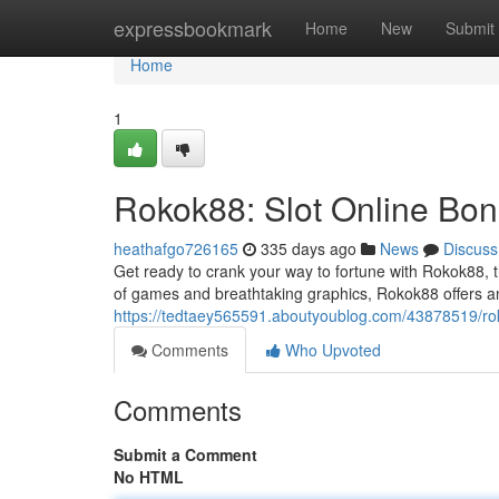
Home
expressbookmark
Home
New
Submit
Home
1
Rokok88: Slot Online Bo
heathafgo726165
335 days ago
News
Discuss
Get ready to crank your way to fortune with Rokok88, t
of games and breathtaking graphics, Rokok88 offers a
https://tedtaey565591.aboutyoublog.com/43878519/rok
Comments
Who Upvoted
Comments
Submit a Comment
No HTML