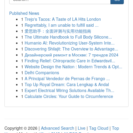
Published News
1
Trejo's Tacos: A Taste of LA Hits London
1
Regrettably, I am unable to fulfill said ...
1
爱思助手：全面评测与实用功能指南
1
The Ultimate Handbook to Full Body Silicone...
1
Humanio AI: Revolutionizing User-System Inte...
1
Discovering Shilajit: The Overview to Advantage...
1
Дизайнерский ремонт в Москве: 7 трендов 2024
1
Finding Relief: Chiropractic Care in Edwardsvil...
1
Website Design the Nation : Modern Trends & Opt...
1
Delhi Companions
1
A Principal Vendedor de Pernas de Frango ...
1
Top Up Royal Dream: Cara Lengkap & Andal
1
Expert Electrical Wiring Solutions Available Th...
1
Calculate Circles: Your Guide to Circumference
Copyright © 2026 |
Advanced Search
|
Live
|
Tag Cloud
|
Top