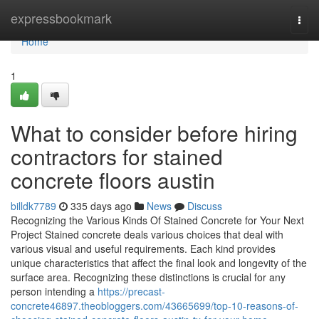
Home
expressbookmark
Togg
navi
Home
1
What to consider before hiring
contractors for stained
concrete floors austin
billdk7789
335 days ago
News
Discuss
Recognizing the Various Kinds Of Stained Concrete for Your Next
Project Stained concrete deals various choices that deal with
various visual and useful requirements. Each kind provides
unique characteristics that affect the final look and longevity of the
surface area. Recognizing these distinctions is crucial for any
person intending a
https://precast-
concrete46897.theobloggers.com/43665699/top-10-reasons-of-