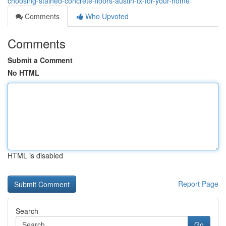
choosing-stained-concrete-floors-austin-tx-for-your-home
Comments
Who Upvoted
Comments
Submit a Comment
No HTML
HTML is disabled
Report Page
Search
Go