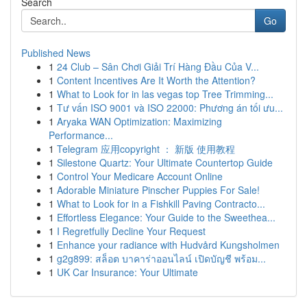
Search
Go
Published News
1
24 Club – Sân Chơi Giải Trí Hàng Đầu Của V...
1
Content Incentives Are It Worth the Attention?
1
What to Look for in las vegas top Tree Trimming...
1
Tư vấn ISO 9001 và ISO 22000: Phương án tối ưu...
1
Aryaka WAN Optimization: Maximizing
Performance...
1
Telegram 应用copyright ： 新版 使用教程
1
Silestone Quartz: Your Ultimate Countertop Guide
1
Control Your Medicare Account Online
1
Adorable Miniature Pinscher Puppies For Sale!
1
What to Look for in a Fishkill Paving Contracto...
1
Effortless Elegance: Your Guide to the Sweethea...
1
I Regretfully Decline Your Request
1
Enhance your radiance with Hudvård Kungsholmen
1
g2g899: สล็อต บาคาร่าออนไลน์ เปิดบัญชี พร้อม...
1
UK Car Insurance: Your Ultimate