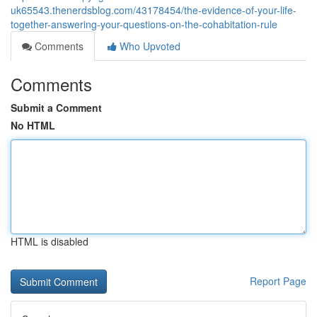
uk65543.thenerdsblog.com/43178454/the-evidence-of-your-life-
together-answering-your-questions-on-the-cohabitation-rule
Comments
Who Upvoted
Comments
Submit a Comment
No HTML
HTML is disabled
Report Page