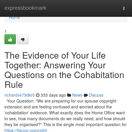
Home
expressbookmark
Togg
navi
Home
1
The Evidence of Your Life
Together: Answering Your
Questions on the Cohabitation
Rule
richardx479dkr0
333 days ago
News
Discuss
Your Question: "We are preparing for our spouse copyright
extension and are feeling confused and worried about the
'cohabitation' evidence. What exactly does the Home Office want
to see, how many documents do we really need, and how should
they be organised?" This is the single most important question for
https://fiance-copyright-