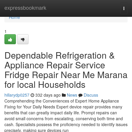
Home
expressbookmark
Togg
navi
Home
1
Dependable Refrigeration &
Appliance Repair Service
Fridge Repair Near Me Marana
for local Households
hillarydp0257
332 days ago
News
Discuss
Comprehending the Conveniences of Expert Home Appliance
Fixing for Your Daily Needs Expert device repair provides many
benefits that can greatly impact daily life. Prompt repairs can
avoid small concerns from escalating, conserving both time and
cash. Specialists possess the proficiency needed to identify issues
precisely, making sure devices run