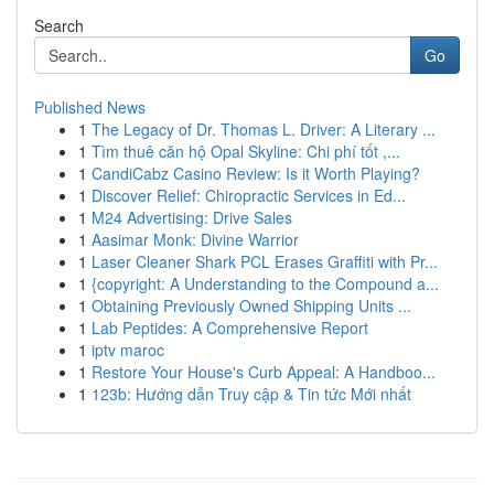
Search
Go
Published News
1
The Legacy of Dr. Thomas L. Driver: A Literary ...
1
Tìm thuê căn hộ Opal Skyline: Chi phí tốt ,...
1
CandiCabz Casino Review: Is it Worth Playing?
1
Discover Relief: Chiropractic Services in Ed...
1
M24 Advertising: Drive Sales
1
Aasimar Monk: Divine Warrior
1
Laser Cleaner Shark PCL Erases Graffiti with Pr...
1
{copyright: A Understanding to the Compound a...
1
Obtaining Previously Owned Shipping Units ...
1
Lab Peptides: A Comprehensive Report
1
iptv maroc
1
Restore Your House's Curb Appeal: A Handboo...
1
123b: Hướng dẫn Truy cập & Tin tức Mới nhất