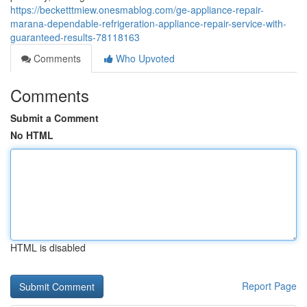
https://becketttmiew.onesmablog.com/ge-appliance-repair-
marana-dependable-refrigeration-appliance-repair-service-with-
guaranteed-results-78118163
Comments
Who Upvoted
Comments
Submit a Comment
No HTML
HTML is disabled
Report Page