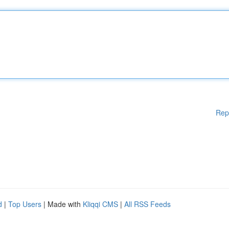
Rep
d
|
Top Users
| Made with
Kliqqi CMS
|
All RSS Feeds