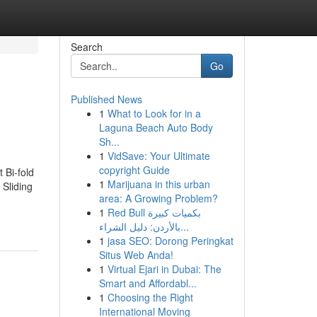
Search
Go
Published News
1
What to Look for in a
Laguna Beach Auto Body
Sh...
1
VidSave: Your Ultimate
copyright Guide
 Bi-fold
1
Marijuana in this urban
 Sliding
area: A Growing Problem?
1
Red Bull بكميات كبيرة
بالأردن: دليل الشراء...
1
jasa SEO: Dorong Peringkat
Situs Web Anda!
1
Virtual Ejari in Dubai: The
Smart and Affordabl...
1
Choosing the Right
International Moving