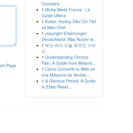
Company
1
Muha Meds France : Le
Guide Ultime
1
Kubet: Hướng Dẫn Chi Tiết
và Mẹo Chơi
1
copyright Erfahrungen
Deutschland: Was Nutzer w...
1
부산 라식 수술 외국인 가이
드
1
Understanding Chronic
Pain: A Guide from Meanin...
ort Page
1
Cómo Convertir tu Web en
una Máquina de Ventas ...
1
A Glorious Period: A Guide
to Elder Resid...