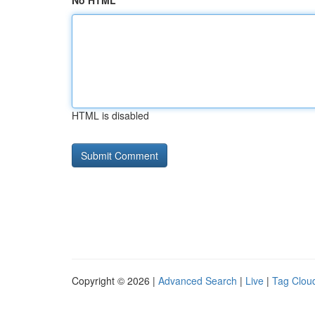
No HTML
HTML is disabled
Copyright © 2026 |
Advanced Search
|
Live
|
Tag Clou