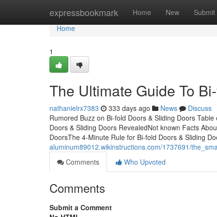
Home
expressbookmark
Home
New
Submit
Home
1
The Ultimate Guide To Bi-
nathanielrx7383
333 days ago
News
Discuss
Rumored Buzz on Bi-fold Doors & Sliding Doors Table 
Doors & Sliding Doors RevealedNot known Facts About 
DoorsThe 4-Minute Rule for Bi-fold Doors & Sliding D
aluminum89012.wikinstructions.com/1737691/the_smar
Comments
Who Upvoted
Comments
Submit a Comment