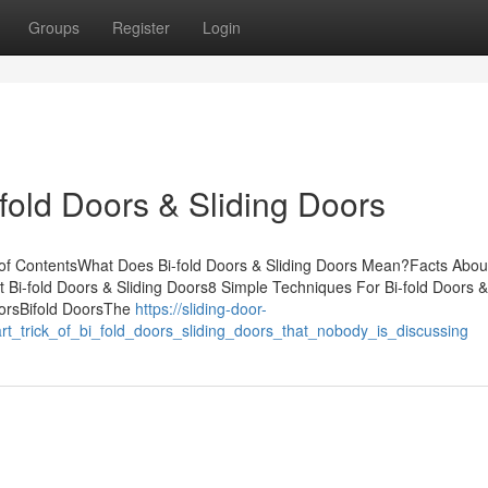
Groups
Register
Login
fold Doors & Sliding Doors
of ContentsWhat Does Bi-fold Doors & Sliding Doors Mean?Facts About
Bi-fold Doors & Sliding Doors8 Simple Techniques For Bi-fold Doors &
oorsBifold DoorsThe
https://sliding-door-
t_trick_of_bi_fold_doors_sliding_doors_that_nobody_is_discussing