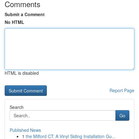
Comments
Submit a Comment
No HTML
HTML is disabled
Report Page
Search
Go
Published News
1
the Milford CT: A Vinyl Siding Installation Gu...