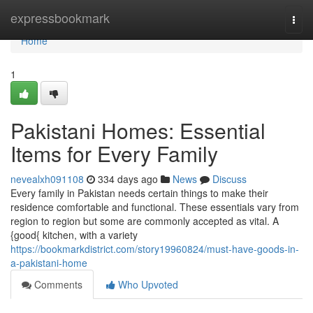
Home
expressbookmark
Togg
navi
Home
1
Pakistani Homes: Essential
Items for Every Family
nevealxh091108
334 days ago
News
Discuss
Every family in Pakistan needs certain things to make their
residence comfortable and functional. These essentials vary from
region to region but some are commonly accepted as vital. A
{good{ kitchen, with a variety
https://bookmarkdistrict.com/story19960824/must-have-goods-in-
a-pakistani-home
Comments
Who Upvoted