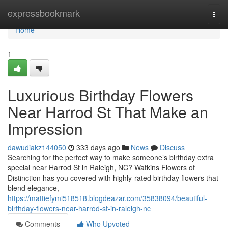
Home
expressbookmark
Togg
navi
Home
1
Luxurious Birthday Flowers
Near Harrod St That Make an
Impression
dawudiakz144050
333 days ago
News
Discuss
Searching for the perfect way to make someone’s birthday extra
special near Harrod St in Raleigh, NC? Watkins Flowers of
Distinction has you covered with highly-rated birthday flowers that
blend elegance,
https://mattiefymi518518.blogdeazar.com/35838094/beautiful-
birthday-flowers-near-harrod-st-in-raleigh-nc
Comments
Who Upvoted