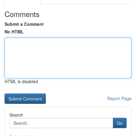
Comments
Submit a Comment
No HTML
HTML is disabled
Report Page
Search
Go