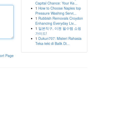
Capital Chance: Your Ke...
1
How to Choose Naples top
Pressure Washing Servi...
1
Rubbish Removals Croydon
Enhancing Everyday Liv...
1
일본직구, 이젠 필수템 쇼핑
가이드!
1
Dukun707: Misteri Rahasia
Teka-teki di Balik Di...
ort Page