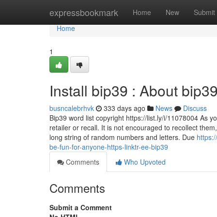
Home
expressbookmark
Home
New
Submit
Home
1
Install bip39 : About bip3
busncalebrhvk
333 days ago
News
Discuss
Bip39 word list copyright https://list.ly/i/11078004 As 
retailer or recall. It is not encouraged to recollect th
long string of random numbers and letters. Due
https:
be-fun-for-anyone-https-linktr-ee-bip39
Comments
Who Upvoted
Comments
Submit a Comment