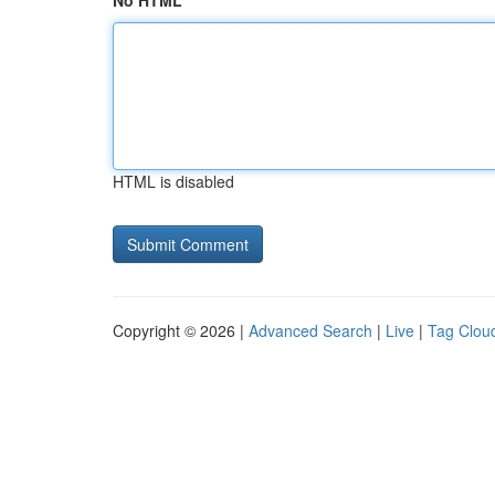
No HTML
HTML is disabled
Copyright © 2026 |
Advanced Search
|
Live
|
Tag Clou