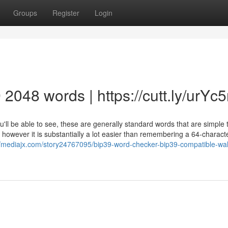
Groups
Register
Login
9 2048 words | https://cutt.ly/urYc
you'll be able to see, these are generally standard words that are simple 
em, however it is substantially a lot easier than remembering a 64-charact
//mediajx.com/story24767095/bip39-word-checker-bip39-compatible-wal