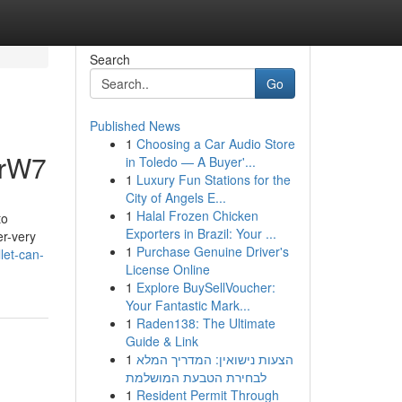
Search
Go
Published News
1
Choosing a Car Audio Store
5rW7
in Toledo — A Buyer'...
1
Luxury Fun Stations for the
City of Angels E...
1
Halal Frozen Chicken
to
Exporters in Brazil: Your ...
er-very
1
Purchase Genuine Driver's
let-can-
License Online
1
Explore BuySellVoucher:
Your Fantastic Mark...
1
Raden138: The Ultimate
Guide & Link
1
הצעות נישואין: המדריך המלא
לבחירת הטבעת המושלמת
1
Resident Permit Through