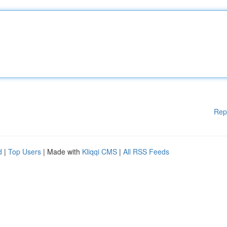
Rep
d
|
Top Users
| Made with
Kliqqi CMS
|
All RSS Feeds