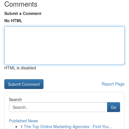
Comments
Submit a Comment
No HTML
HTML is disabled
Report Page
Search
Go
Published News
1
The Top Online Marketing Agencies : Find You...