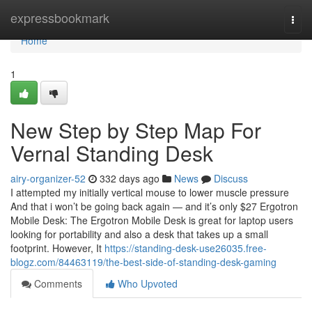
Home
expressbookmark
Togg
navi
Home
1
New Step by Step Map For
Vernal Standing Desk
airy-organizer-52
332 days ago
News
Discuss
I attempted my initially vertical mouse to lower muscle pressure
And that i won’t be going back again — and it’s only $27 Ergotron
Mobile Desk: The Ergotron Mobile Desk is great for laptop users
looking for portability and also a desk that takes up a small
footprint. However, It
https://standing-desk-use26035.free-
blogz.com/84463119/the-best-side-of-standing-desk-gaming
Comments
Who Upvoted