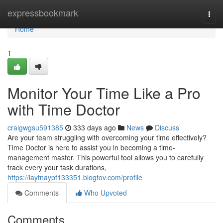
Home
expressbookmark
Togg
navi
Home
1
Monitor Your Time Like a Pro
with Time Doctor
craigwgsu591385
333 days ago
News
Discuss
Are your team struggling with overcoming your time effectively?
Time Doctor is here to assist you in becoming a time-
management master. This powerful tool allows you to carefully
track every your task durations,
https://laytnaypf133351.blogtov.com/profile
Comments
Who Upvoted
Comments