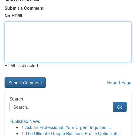
Submit a Comment
No HTML
HTML is disabled
Report Page
Search
Go
Published News
1
Ask an Professional: Your Urgent Inquiries ...
1
The Ultimate Google Business Profile Optimizati...