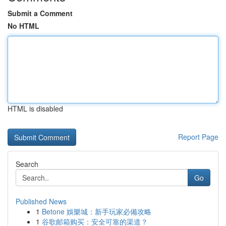
Submit a Comment
No HTML
HTML is disabled
Report Page
Search
Go
Published News
1
Betone 娛樂城：新手玩家必備攻略
1
谷歌邮箱购买：安全可靠的渠道？