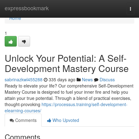
Home
expressbookmark
Togg
navi
Home
1
Unlock Your Potential: A Self-
Development Mastery Course
sabrinazkwl455288
335 days ago
News
Discuss
Ready to elevate your life? Our comprehensive Self-Development
Mastery Course is designed to fuel your inner fire and help you
attain your true potential. Through a blend of practical exercises,
thought-provoking
https://processus.training/self-development-
elearning-courses/
Comments
Who Upvoted
Comments