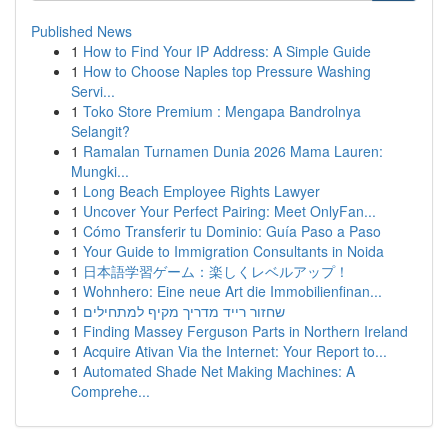
Published News
1
How to Find Your IP Address: A Simple Guide
1
How to Choose Naples top Pressure Washing
Servi...
1
Toko Store Premium : Mengapa Bandrolnya
Selangit?
1
Ramalan Turnamen Dunia 2026 Mama Lauren:
Mungki...
1
Long Beach Employee Rights Lawyer
1
Uncover Your Perfect Pairing: Meet OnlyFan...
1
Cómo Transferir tu Dominio: Guía Paso a Paso
1
Your Guide to Immigration Consultants in Noida
1
日本語学習ゲーム：楽しくレベルアップ！
1
Wohnhero: Eine neue Art die Immobilienfinan...
1
שחזור רייד מדריך מקיף למתחילים
1
Finding Massey Ferguson Parts in Northern Ireland
1
Acquire Ativan Via the Internet: Your Report to...
1
Automated Shade Net Making Machines: A
Comprehe...