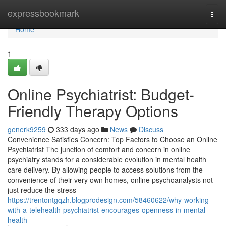
Home
expressbookmark
Togg
navi
Home
1
Online Psychiatrist: Budget-
Friendly Therapy Options
generk9259
333 days ago
News
Discuss
Convenience Satisfies Concern: Top Factors to Choose an Online
Psychiatrist The junction of comfort and concern in online
psychiatry stands for a considerable evolution in mental health
care delivery. By allowing people to access solutions from the
convenience of their very own homes, online psychoanalysts not
just reduce the stress
https://trentontgqzh.blogprodesign.com/58460622/why-working-
with-a-telehealth-psychiatrist-encourages-openness-in-mental-
health