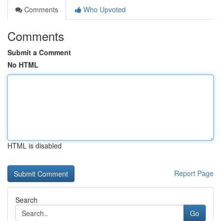
Comments
Who Upvoted
Comments
Submit a Comment
No HTML
HTML is disabled
Report Page
Search
Go