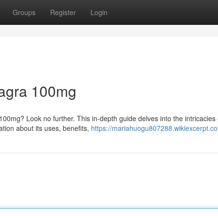
Groups
Register
Login
Viagra 100mg
0mg? Look no further. This in-depth guide delves into the intricacies o
tion about its uses, benefits,
https://mariahuogu807288.wikiexcerpt.c