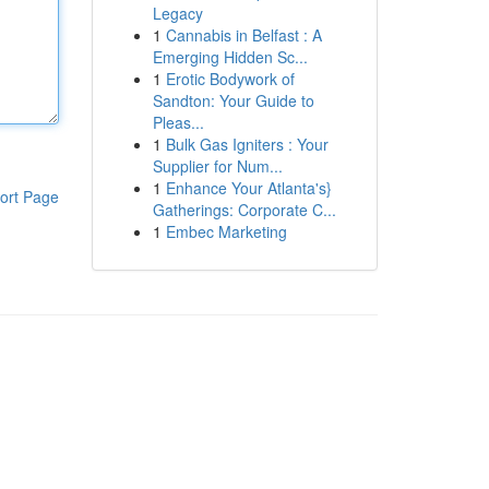
Legacy
1
Cannabis in Belfast : A
Emerging Hidden Sc...
1
Erotic Bodywork of
Sandton: Your Guide to
Pleas...
1
Bulk Gas Igniters : Your
Supplier for Num...
1
Enhance Your Atlanta's}
ort Page
Gatherings: Corporate C...
1
Embec Marketing