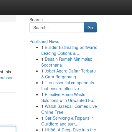
Search
Go
Published News
1
Builder Estimating Software:
Leading Options & ...
1
Desain Rumah Minimalis:
Sederhana
1
9xbet Agen: Daftar Terbaru
f this
& Cara Bergabung
om/user
1
The essential components
that ensure effective ...
1
Effective Home Waste
Solutions with Unwanted Fu...
1
Watch Baseball Games Live
Online Free
1
Car Servicing & Repairs in
Guildford and surr...
1
HH88: A Deep Dive into the