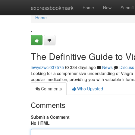
Home
expressbookmark
Home
New
Submit
Home
1
The Definitive Guide to 
lewyszwcl037575
334 days ago
News
Discuss
Looking for a comprehensive understanding of Viagra 10
popular medication, providing you with valuable informa
Comments
Who Upvoted
Comments
Submit a Comment
No HTML