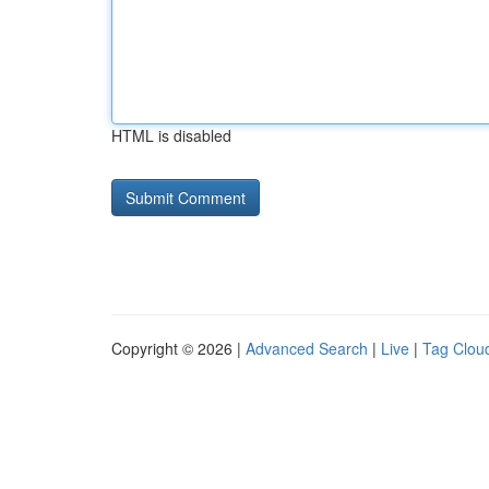
HTML is disabled
Copyright © 2026 |
Advanced Search
|
Live
|
Tag Clou