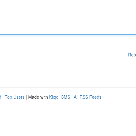
Rep
d
|
Top Users
| Made with
Kliqqi CMS
|
All RSS Feeds