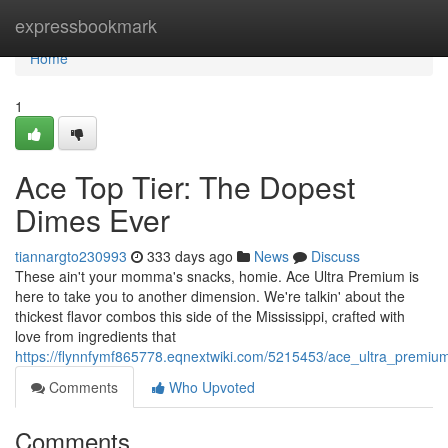
Home
expressbookmark
Home
1
Ace Top Tier: The Dopest
Dimes Ever
tiannargto230993
333 days ago
News
Discuss
These ain't your momma's snacks, homie. Ace Ultra Premium is
here to take you to another dimension. We're talkin' about the
thickest flavor combos this side of the Mississippi, crafted with
love from ingredients that
https://flynnfymf865778.eqnextwiki.com/5215453/ace_ultra_premi
Comments
Who Upvoted
Comments