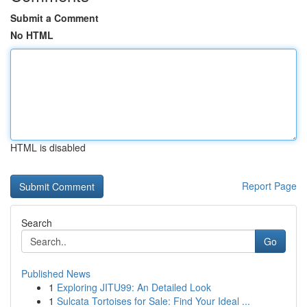
Submit a Comment
No HTML
HTML is disabled
Report Page
Search
Go
Published News
1
Exploring JITU99: An Detailed Look
1
Sulcata Tortoises for Sale: Find Your Ideal ...