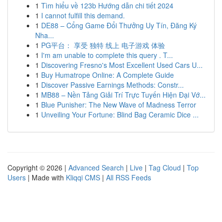
1
Tìm hiểu về 123b Hướng dẫn chi tiết 2024
1
I cannot fulfill this demand.
1
DE88 – Cổng Game Đổi Thưởng Uy Tín, Đăng Ký
Nha...
1
PG平台： 享受 独特 线上 电子游戏 体验
1
I'm am unable to complete this query . T...
1
Discovering Fresno's Most Excellent Used Cars U...
1
Buy Humatrope Online: A Complete Guide
1
Discover Passive Earnings Methods: Constr...
1
MB88 – Nền Tảng Giải Trí Trực Tuyến Hiện Đại Vớ...
1
Blue Punisher: The New Wave of Madness Terror
1
Unveiling Your Fortune: Blind Bag Ceramic Dice ...
Copyright © 2026 |
Advanced Search
|
Live
|
Tag Cloud
|
Top
Users
| Made with
Kliqqi CMS
|
All RSS Feeds