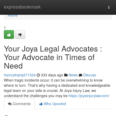
Home
expressbookmark
Togg
navi
Home
1
Your Joya Legal Advocates :
Your Advocate in Times of
Need
hamzahqriq371324
333 days ago
News
Discuss
When tragic incidents occur, it can be overwhelming to know
where to turn. That's why having a dedicated and knowledgeable
legal team on your side is crucial. At Joya Injury Law, we
understand the challenges you may be
https://joyainjurylaw.com/
Comments
Who Upvoted