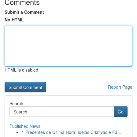
Comments
Submit a Comment
No HTML
HTML is disabled
Report Page
Search
Go
Published News
1
Presentes de Última Hora: Ideias Criativas e Fá...