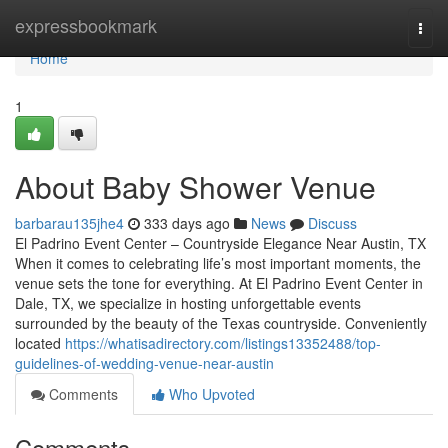
Home
expressbookmark
Togg
navi
Home
1
About Baby Shower Venue
barbarau135jhe4
333 days ago
News
Discuss
El Padrino Event Center – Countryside Elegance Near Austin, TX
When it comes to celebrating life’s most important moments, the
venue sets the tone for everything. At El Padrino Event Center in
Dale, TX, we specialize in hosting unforgettable events
surrounded by the beauty of the Texas countryside. Conveniently
located
https://whatisadirectory.com/listings13352488/top-
guidelines-of-wedding-venue-near-austin
Comments
Who Upvoted
Comments