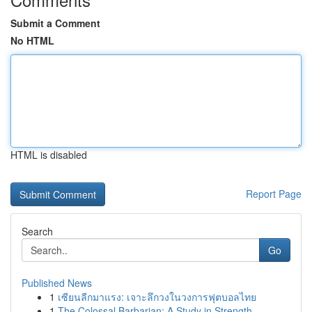
Submit a Comment
No HTML
HTML is disabled
Report Page
Search
Go
Published News
1
เซียนลีกมาแรง: เจาะลึกวงในวงการฟุตบอลไทย
1
The Colossal Barbarian: A Study in Strength