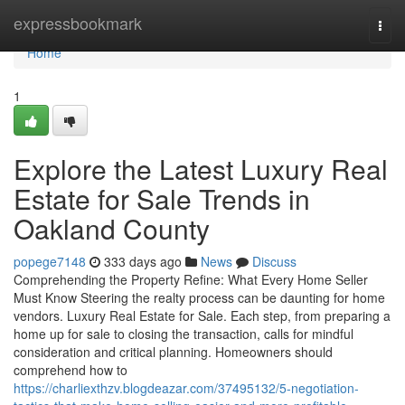
Home
expressbookmark
Togg
navi
Home
1
Explore the Latest Luxury Real
Estate for Sale Trends in
Oakland County
popege7148
333 days ago
News
Discuss
Comprehending the Property Refine: What Every Home Seller
Must Know Steering the realty process can be daunting for home
vendors. Luxury Real Estate for Sale. Each step, from preparing a
home up for sale to closing the transaction, calls for mindful
consideration and critical planning. Homeowners should
comprehend how to
https://charliexthzv.blogdeazar.com/37495132/5-negotiation-