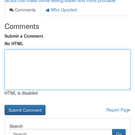
tactics-that-make-home-selling-easier-and-more-profitable
Comments
Who Upvoted
Comments
Submit a Comment
No HTML
HTML is disabled
Report Page
Search
Go