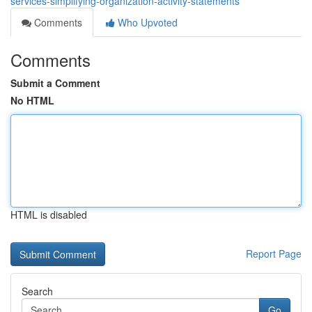
services-simplifying-organization-activity-statements
Comments
Who Upvoted
Comments
Submit a Comment
No HTML
HTML is disabled
Report Page
Search
Go