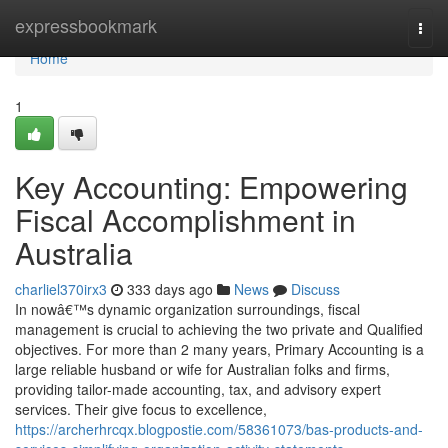
Home
expressbookmark
Togg
navi
Home
1
Key Accounting: Empowering
Fiscal Accomplishment in
Australia
charliel370irx3
333 days ago
News
Discuss
In nowâ€™s dynamic organization surroundings, fiscal
management is crucial to achieving the two private and Qualified
objectives. For more than 2 many years, Primary Accounting is a
large reliable husband or wife for Australian folks and firms,
providing tailor-made accounting, tax, and advisory expert
services. Their give focus to excellence,
https://archerhrcqx.blogpostie.com/58361073/bas-products-and-