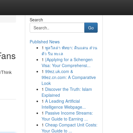
Search
Go
Published News
1
พูลวิลล่า พัทยา: ดินแดน ส่วน
Fans
ตัว ริม ทะเล
1
{Applying for a Schengen
Visa: Your Comprehensi...
1
99ez.uk.com &
/Think
99ez.cn.com: A Comparative
Look
1
Discover the Truth: Islam
Explained
1
A Leading Artificial
Intelligence Webpage...
1
Passive Income Streams:
Your Guide to Earning ...
1
Cheap Compact Unit Costs:
Your Guide to ...