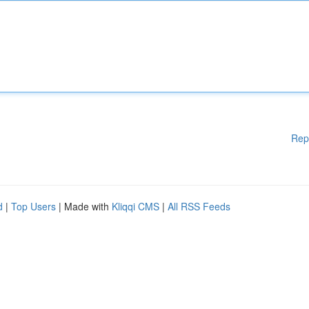
Rep
d
|
Top Users
| Made with
Kliqqi CMS
|
All RSS Feeds