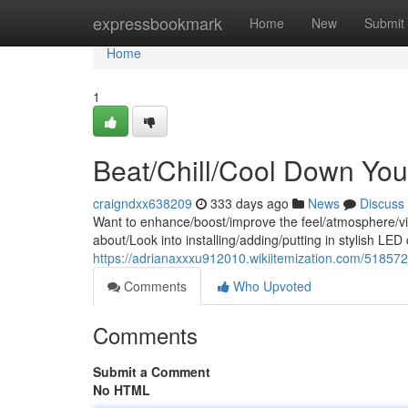
Home
expressbookmark
Home
New
Submit
Home
1
Beat/Chill/Cool Down You
craigndxx638209
333 days ago
News
Discuss
Want to enhance/boost/improve the feel/atmosphere/vi
about/Look into installing/adding/putting in stylish LED
https://adrianaxxxu912010.wikiitemization.com/51857
Comments
Who Upvoted
Comments
Submit a Comment
No HTML