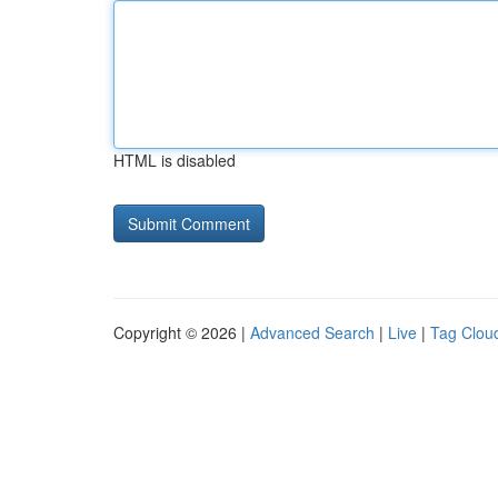
HTML is disabled
Copyright © 2026 |
Advanced Search
|
Live
|
Tag Clou