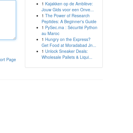
1
Kajakken op de Amblève:
Jouw Gids voor een Onve...
1
The Power of Research
Peptides: A Beginner's Guide
1
PySec.ma : Sécurité Python
au Maroc
1
Hungry on the Express?
Get Food at Moradabad Jn...
1
Unlock Sneaker Deals:
Wholesale Pallets & Liqui...
ort Page