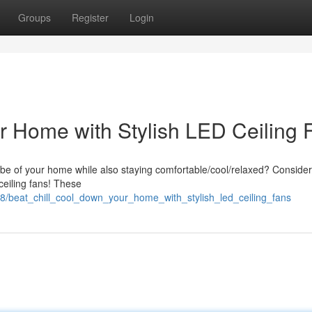
Groups
Register
Login
r Home with Stylish LED Ceiling 
be of your home while also staying comfortable/cool/relaxed? Consider
 ceiling fans! These
28/beat_chill_cool_down_your_home_with_stylish_led_ceiling_fans