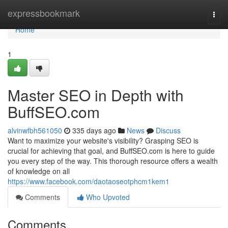
Home
expressbookmark
Togg
navi
Home
1
Master SEO in Depth with
BuffSEO.com
alvinwfbh561050
335 days ago
News
Discuss
Want to maximize your website's visibility? Grasping SEO is
crucial for achieving that goal, and BuffSEO.com is here to guide
you every step of the way. This thorough resource offers a wealth
of knowledge on all
https://www.facebook.com/daotaoseotphcm1kem1
Comments
Who Upvoted
Comments