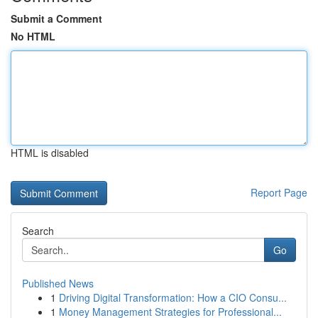
Submit a Comment
No HTML
HTML is disabled
Report Page
Search
Go
Published News
1
Driving Digital Transformation: How a CIO Consu...
1
Money Management Strategies for Professional...