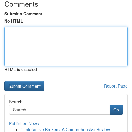
Comments
Submit a Comment
No HTML
HTML is disabled
Report Page
Search
Go
Published News
1
Interactive Brokers: A Comprehensive Review