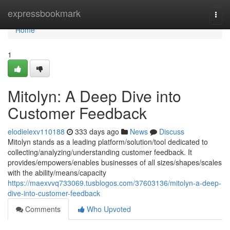
Home
expressbookmark
Togg
navi
Home
1
Mitolyn: A Deep Dive into
Customer Feedback
elodielexv110188
333 days ago
News
Discuss
Mitolyn stands as a leading platform/solution/tool dedicated to
collecting/analyzing/understanding customer feedback. It
provides/empowers/enables businesses of all sizes/shapes/scales
with the ability/means/capacity
https://maexvvq733069.tusblogos.com/37603136/mitolyn-a-deep-
dive-into-customer-feedback
Comments
Who Upvoted