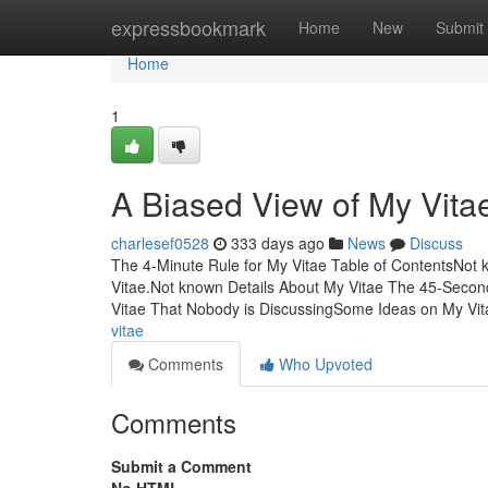
Home
expressbookmark
Home
New
Submit
Home
1
A Biased View of My Vita
charlesef0528
333 days ago
News
Discuss
The 4-Minute Rule for My Vitae Table of ContentsNot
Vitae.Not known Details About My Vitae The 45-Second
Vitae That Nobody is DiscussingSome Ideas on My Vi
vitae
Comments
Who Upvoted
Comments
Submit a Comment