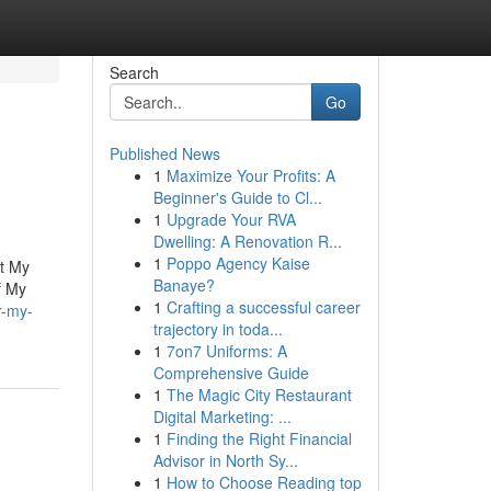
Search
Go
Published News
1
Maximize Your Profits: A
Beginner's Guide to Cl...
1
Upgrade Your RVA
Dwelling: A Renovation R...
1
Poppo Agency Kaise
ut My
Banaye?
f My
1
Crafting a successful career
r-my-
trajectory in toda...
1
7on7 Uniforms: A
Comprehensive Guide
1
The Magic City Restaurant
Digital Marketing: ...
1
Finding the Right Financial
Advisor in North Sy...
1
How to Choose Reading top