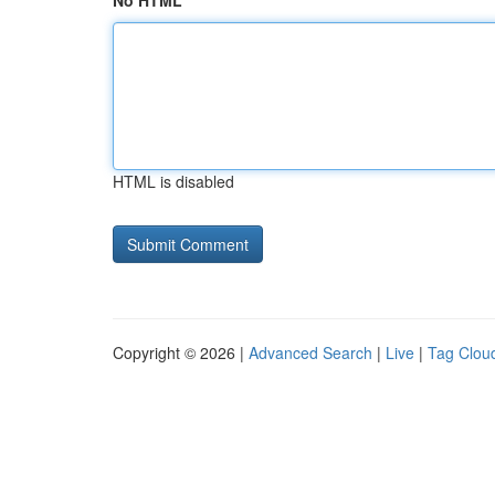
No HTML
HTML is disabled
Copyright © 2026 |
Advanced Search
|
Live
|
Tag Clou