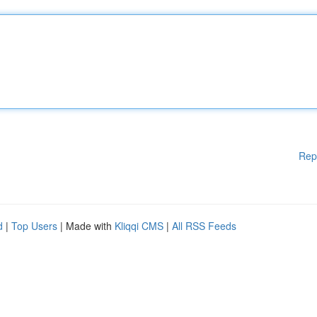
Rep
d
|
Top Users
| Made with
Kliqqi CMS
|
All RSS Feeds