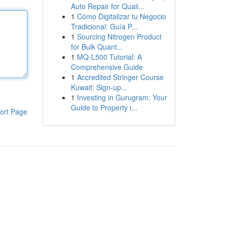
Auto Repair for Quali...
1
Cómo Digitalizar tu Negocio
Tradicional: Guía P...
1
Sourcing Nitrogen Product
for Bulk Quant...
1
MQ-L500 Tutorial: A
Comprehensive Guide
1
Accredited Stringer Course
Kuwait: Sign-up...
1
Investing in Gurugram: Your
Guide to Property i...
ort Page