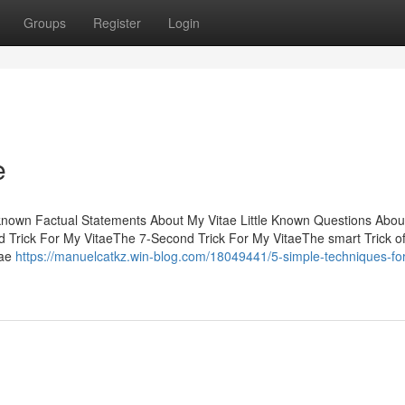
Groups
Register
Login
e
 known Factual Statements About My Vitae Little Known Questions Abo
 Trick For My VitaeThe 7-Second Trick For My VitaeThe smart Trick o
tae
https://manuelcatkz.win-blog.com/18049441/5-simple-techniques-fo