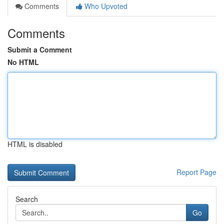
Comments
Who Upvoted
Comments
Submit a Comment
No HTML
HTML is disabled
Report Page
Search
Go