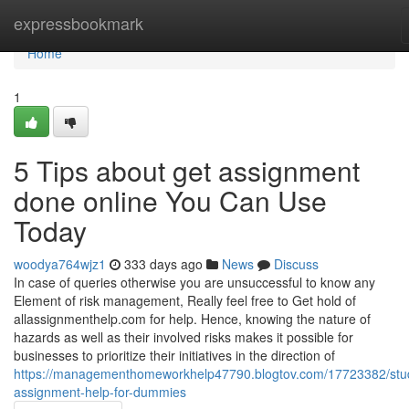
Home
expressbookmark
Home
1
5 Tips about get assignment
done online You Can Use
Today
woodya764wjz1
333 days ago
News
Discuss
In case of queries otherwise you are unsuccessful to know any
Element of risk management, Really feel free to Get hold of
allassignmenthelp.com for help. Hence, knowing the nature of
hazards as well as their involved risks makes it possible for
businesses to prioritize their initiatives in the direction of
https://managementhomeworkhelp47790.blogtov.com/17723382/stu
assignment-help-for-dummies