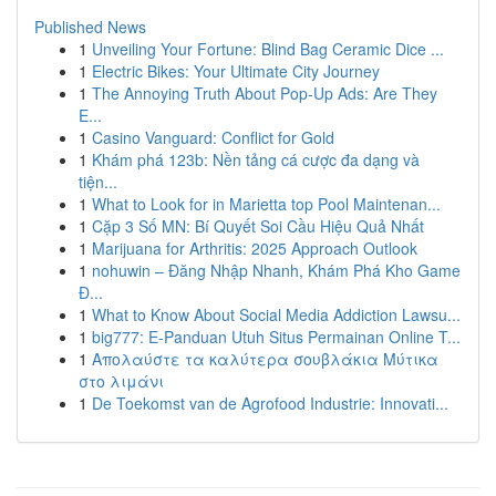
Published News
1
Unveiling Your Fortune: Blind Bag Ceramic Dice ...
1
Electric Bikes: Your Ultimate City Journey
1
The Annoying Truth About Pop-Up Ads: Are They
E...
1
Casino Vanguard: Conflict for Gold
1
Khám phá 123b: Nền tảng cá cược đa dạng và
tiện...
1
What to Look for in Marietta top Pool Maintenan...
1
Cặp 3 Số MN: Bí Quyết Soi Cầu Hiệu Quả Nhất
1
Marijuana for Arthritis: 2025 Approach Outlook
1
nohuwin – Đăng Nhập Nhanh, Khám Phá Kho Game
Đ...
1
What to Know About Social Media Addiction Lawsu...
1
big777: E-Panduan Utuh Situs Permainan Online T...
1
Απολαύστε τα καλύτερα σουβλάκια Μύτικα
στο λιμάνι
1
De Toekomst van de Agrofood Industrie: Innovati...