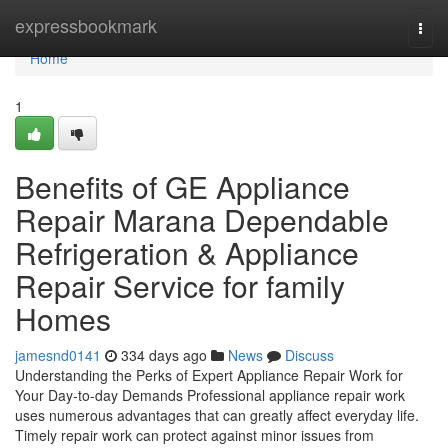
Home
expressbookmark
Togg
navi
Home
1
Benefits of GE Appliance
Repair Marana Dependable
Refrigeration & Appliance
Repair Service for family
Homes
jamesnd0141
334 days ago
News
Discuss
Understanding the Perks of Expert Appliance Repair Work for
Your Day-to-day Demands Professional appliance repair work
uses numerous advantages that can greatly affect everyday life.
Timely repair work can protect against minor issues from