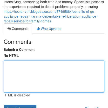
intensifying, conserving both time and money. Specialists possess
the experience required to detect problems properly, ensuring
https://hectorrvtni.blogdeazar.com/37495884/benefits-of-ge-
appliance-repair-marana-dependable-refrigeration-appliance-
repair-service-for-family-homes
Comments
Who Upvoted
Comments
Submit a Comment
No HTML
HTML is disabled