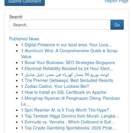
Report Page
Search
Go
Published News
1
Digital Presence in our local area: Your Loca...
1
Aluminum Wire: A Comprehensive Guide & Scrap
Value
1
Boost Your Business: SEO Strategies Singapore
1
Electrical Reliability Boosted by 24 Hour Elect...
1
لوحة توزيع 36 مسار كهرباء في مصر: دليل شامل
1
The Premier Getaways: Best Secluded Resorts
1
Zodiac Casino: Your Luckiest Bet?
1
How to Install an SSL Certificate on Apache
1
Menginap Nyaman di Penginapan Dieng: Panduan
Le...
1
Spin Rewriter AI: Is It Truly Worth The Hype?
1
Top Tambah Higgs Domino Koin Murah: Langka...
1
Evinrude vs. Yamaha : Which Outboard is Suit...
1
Top Crypto Gambling Sportsbooks: 2026 Proje...