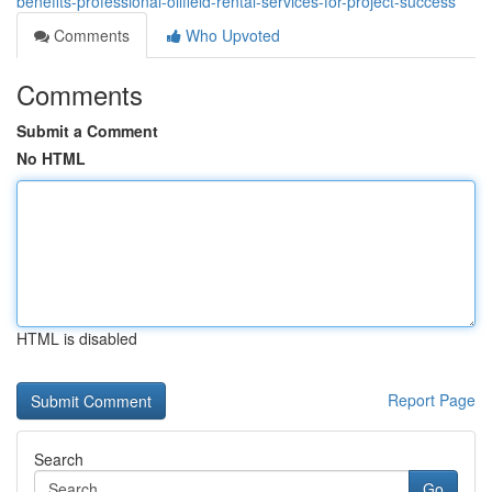
benefits-professional-oilfield-rental-services-for-project-success
Comments
Who Upvoted
Comments
Submit a Comment
No HTML
HTML is disabled
Report Page
Search
Go