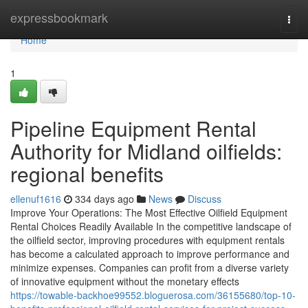
Home
expressbookmark
Togg
navi
Home
1
Pipeline Equipment Rental
Authority for Midland oilfields:
regional benefits
ellenuf1616
334 days ago
News
Discuss
Improve Your Operations: The Most Effective Oilfield Equipment
Rental Choices Readily Available In the competitive landscape of
the oilfield sector, improving procedures with equipment rentals
has become a calculated approach to improve performance and
minimize expenses. Companies can profit from a diverse variety
of innovative equipment without the monetary effects
https://towable-backhoe99552.bloguerosa.com/36155680/top-10-