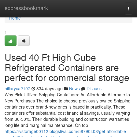
Home
expressbookmark
Togg
navi
Home
1
Used 40 Ft High Cube
Refrigerated Containers are
perfect for commercial storage
hillaryxa2197
334 days ago
News
Discuss
Why Pick Utilized Shipping Containers: An Affordable Alternate to
New Purchases The choice to choose previously owned Shipping
containers over brand-new ones is based in practicality. These
containers offer substantial cost financial savings, usually varying
from 30-50%. Their durable building and construction warranties
long life and marginal maintenance. On top
https://rvstorage00112.blogstival.com/58790408/get-affordable-