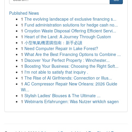
Published News
1
The evolving landscape of exclusive financing s...
1
Fund administration solutions for hedge cash no...
1
Croydon Waste Disposal Offering Efficient Servi...
1
Heart of the Land: A Journey Through Custom
1
小型氧氣機選購指南：新手必讀
1
Need Computer Repair in Lake Forest?
1
What Are the Best Financing Options to Combine ...
1
Discover Your Perfect Property : Winchester...
1
Boosting Your Business: Choosing the Right Soft...
1
I'm not able to satisfy that inquiry .
1
The Rise of AI Girlfriends: Connection or Illus...
1
AC Compressor Repair New Orleans: 2026 Guide
Wi...
1
Stylish Ladies' Blouses & The Ultimate ...
1
Webinaris Erfahrungen: Was Nutzer wirklich sagen