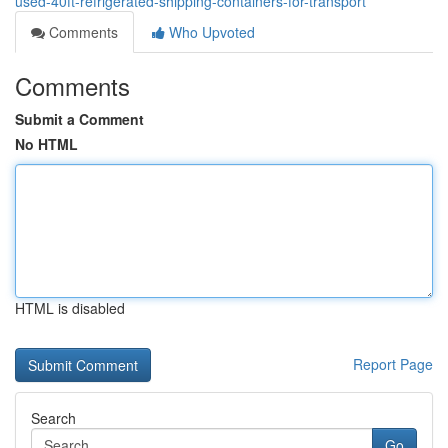
used-40ft-refrigerated-shipping-containers-for-transport
Comments
Who Upvoted
Comments
Submit a Comment
No HTML
HTML is disabled
Report Page
Search
Go