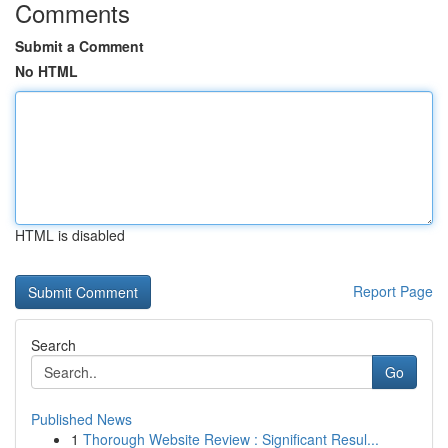
Comments
Submit a Comment
No HTML
HTML is disabled
Report Page
Search
Go
Published News
1
Thorough Website Review : Significant Resul...