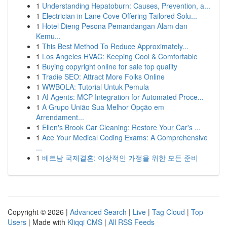
1
Understanding Hepatoburn: Causes, Prevention, a...
1
Electrician in Lane Cove Offering Tailored Solu...
1
Hotel Dieng Pesona Pemandangan Alam dan
Kemu...
1
This Best Method To Reduce Approximately...
1
Los Angeles HVAC: Keeping Cool & Comfortable
1
Buying copyright online for sale top quality
1
Tradie SEO: Attract More Folks Online
1
WWBOLA: Tutorial Untuk Pemula
1
AI Agents: MCP Integration for Automated Proce...
1
A Grupo União Sua Melhor Opção em
Arrendament...
1
Ellen's Brook Car Cleaning: Restore Your Car's ...
1
Ace Your Medical Coding Exams: A Comprehensive
...
1
베트남 국제결혼: 이상적인 가정을 위한 모든 준비
Copyright © 2026 |
Advanced Search
|
Live
|
Tag Cloud
|
Top
Users
| Made with
Kliqqi CMS
|
All RSS Feeds