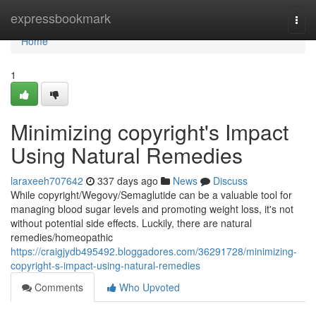
Home
expressbookmark
Togg
navi
Home
1
Minimizing copyright's Impact
Using Natural Remedies
laraxeeh707642
337 days ago
News
Discuss
While copyright/Wegovy/Semaglutide can be a valuable tool for
managing blood sugar levels and promoting weight loss, it's not
without potential side effects. Luckily, there are natural
remedies/homeopathic
https://craigjydb495492.bloggadores.com/36291728/minimizing-
copyright-s-impact-using-natural-remedies
Comments
Who Upvoted