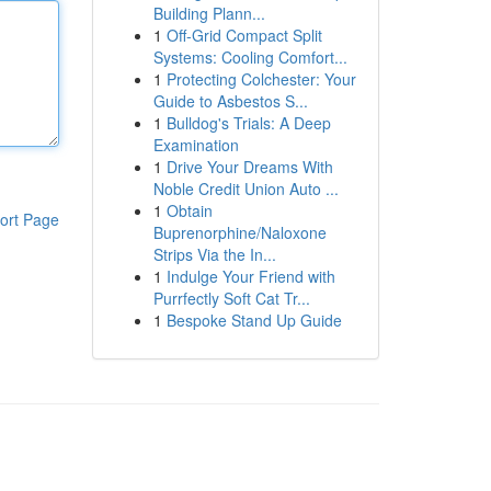
Building Plann...
1
Off-Grid Compact Split
Systems: Cooling Comfort...
1
Protecting Colchester: Your
Guide to Asbestos S...
1
Bulldog's Trials: A Deep
Examination
1
Drive Your Dreams With
Noble Credit Union Auto ...
1
Obtain
ort Page
Buprenorphine/Naloxone
Strips Via the In...
1
Indulge Your Friend with
Purrfectly Soft Cat Tr...
1
Bespoke Stand Up Guide