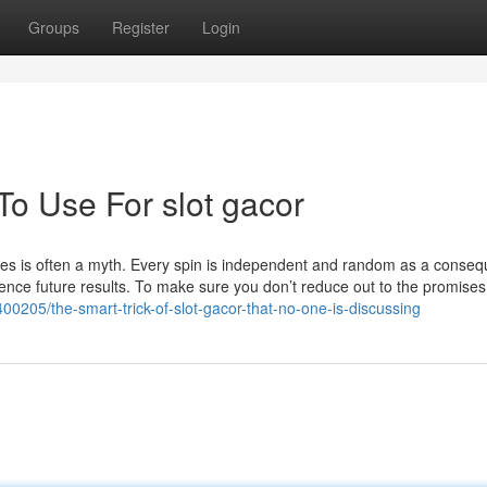
Groups
Register
Login
To Use For slot gacor
hines is often a myth. Every spin is independent and random as a conse
ence future results. To make sure you don’t reduce out to the promises
00205/the-smart-trick-of-slot-gacor-that-no-one-is-discussing