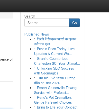
Search
Go
Published News
1
दिल्ली में सेरेब्रल पाल्सी का इलाज:
नवीनतम प्रग...
1
Bitcoin Price Today: Live
Updates & Current Wo...
1
Granite Countertops
quence of
Charleston SC: Your Ultimat...
1
Unlocking SEO Success
with Seomagics
1
Tìm hiểu về 123b Hướng
dẫn chi tiết 2024
1
Expert Gainesville Towing
Service with Professi...
1
Reno's Pet Cremation:
Gentle Farewell Choices
1
Bring to Life Your Concept: