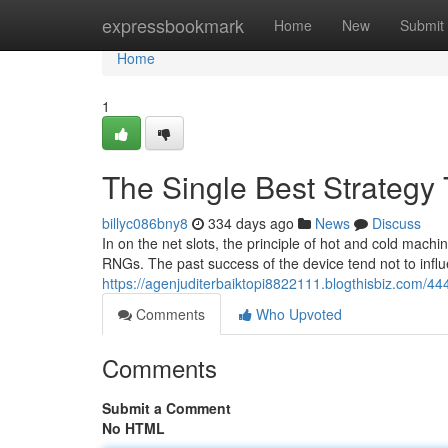
Home
expressbookmark
Home
New
Submit
Home
1
The Single Best Strategy 
billyc086bny8
334 days ago
News
Discuss
In on the net slots, the principle of hot and cold mac
RNGs. The past success of the device tend not to influ
https://agenjuditerbaiktopi8822111.blogthisbiz.com/444
Comments
Who Upvoted
Comments
Submit a Comment
No HTML