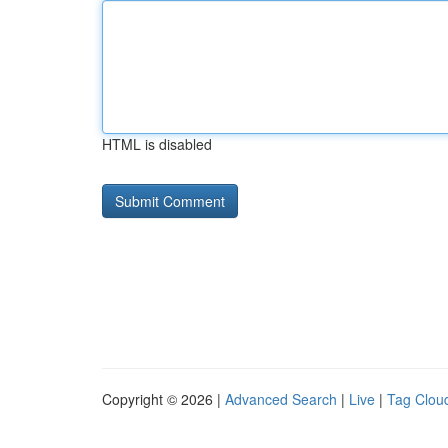
HTML is disabled
Copyright © 2026 |
Advanced Search
|
Live
|
Tag Clou