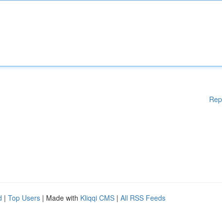
Rep
d
|
Top Users
| Made with
Kliqqi CMS
|
All RSS Feeds