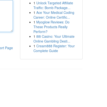
1
Unlock Targeted Affiliate
Traffic: Bomb Package...
1
Ace Your Medical Coding
Career: Online Certific...
1
Myoglow Reviews: Do
These Products Really
Perform?
1
88i Casino: Your Ultimate
Online Gambling Desti...
1
Cream888 Register: Your
ort Page
Complete Guide