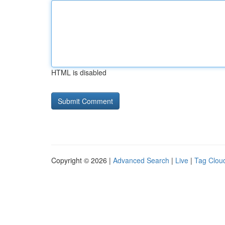
HTML is disabled
Copyright © 2026 |
Advanced Search
|
Live
|
Tag Clou