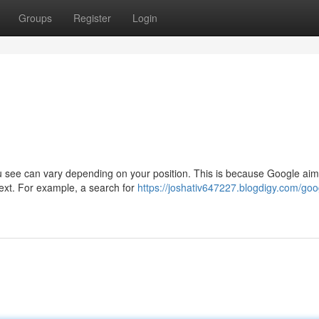
Groups
Register
Login
u see can vary depending on your position. This is because Google aim
ntext. For example, a search for
https://joshativ647227.blogdigy.com/goo