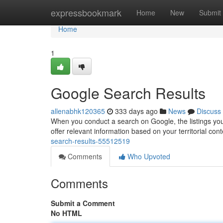
Home
expressbookmark
Home
New
Submit
Home
1
Google Search Results
allenabhk120365
333 days ago
News
Discuss
When you conduct a search on Google, the listings yo
offer relevant information based on your territorial co
search-results-55512519
Comments
Who Upvoted
Comments
Submit a Comment
No HTML