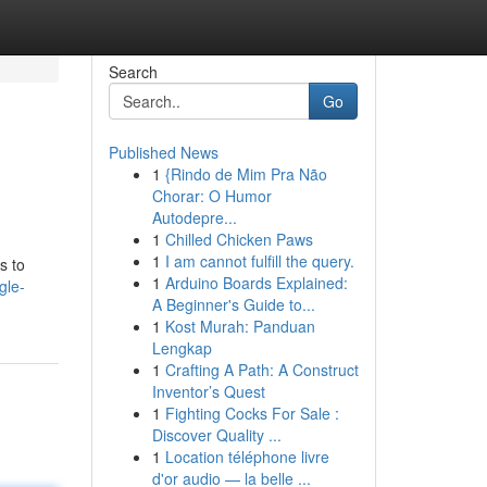
Search
Go
Published News
1
{Rindo de Mim Pra Não
Chorar: O Humor
Autodepre...
1
Chilled Chicken Paws
1
I am cannot fulfill the query.
s to
1
Arduino Boards Explained:
gle-
A Beginner's Guide to...
1
Kost Murah: Panduan
Lengkap
1
Crafting A Path: A Construct
Inventor’s Quest
1
Fighting Cocks For Sale :
Discover Quality ...
1
Location téléphone livre
d'or audio — la belle ...