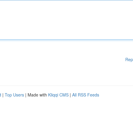
Rep
d
|
Top Users
| Made with
Kliqqi CMS
|
All RSS Feeds