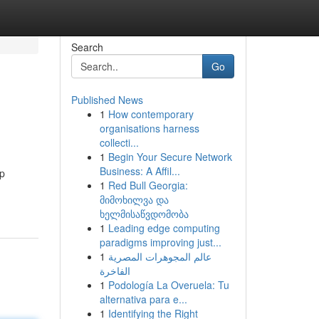
Search
Go
Published News
1
How contemporary
organisations harness
collecti...
1
Begin Your Secure Network
Business: A Affil...
up
1
Red Bull Georgia:
მიმოხილვა და
ხელმისაწვდომობა
1
Leading edge computing
paradigms improving just...
1
عالم المجوهرات المصرية
الفاخرة
1
Podología La Overuela: Tu
alternativa para e...
1
Identifying the Right