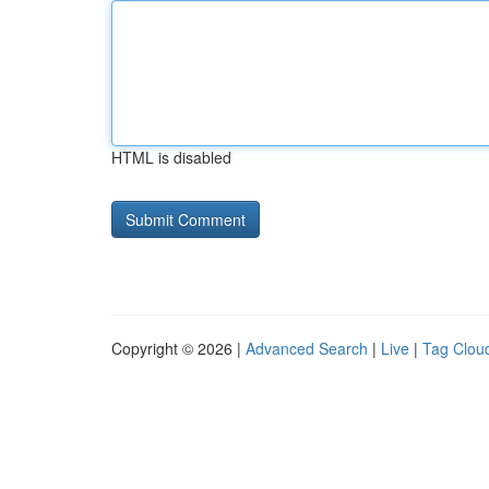
HTML is disabled
Copyright © 2026 |
Advanced Search
|
Live
|
Tag Clou