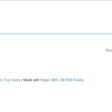
Rep
d
|
Top Users
| Made with
Kliqqi CMS
|
All RSS Feeds