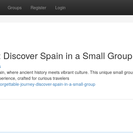
Groups
Register
Login
: Discover Spain in a Small Group
s
in, where ancient history meets vibrant culture. This unique small gro
rience, crafted for curious travelers
rgettable-journey-discover-spain-in-a-small-group