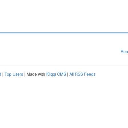
Rep
d
|
Top Users
| Made with
Kliqqi CMS
|
All RSS Feeds