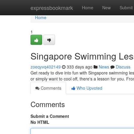
Home
expressbookmark
Home
New
Submit
Home
1
Singapore Swimming Les
zoeqyvq402149
333 days ago
News
Discuss
Get ready to dive into fun with Singapore swimming l
or simply want to cool off, there's a lesson for you. Fr
Comments
Who Upvoted
Comments
Submit a Comment
No HTML