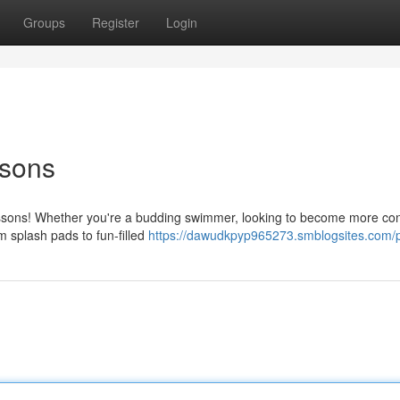
Groups
Register
Login
sons
essons! Whether you're a budding swimmer, looking to become more con
om splash pads to fun-filled
https://dawudkpyp965273.smblogsites.com/p