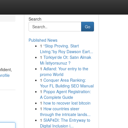
Search
Go
Published News
1
“Stop Proving. Start
Living.”by Roy Dawson Eart...
1
Türkiye'de Ot: Satın Almak
Mı İstiyorsunuz ?
1
Adland: Your entry to the
fident,
promo World
rofile
1
Conquer Area Ranking:
Your FL Building SEO Manual
1
Poppo Agent Registration:
A Complete Guide
1
how to recover lost bitcoin
1
How countries steer
through the intricate lands...
1
SIAP4DI: The Entryway to
Digital Inclusion i...