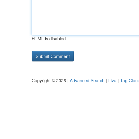
HTML is disabled
Copyright © 2026 |
Advanced Search
|
Live
|
Tag Clou