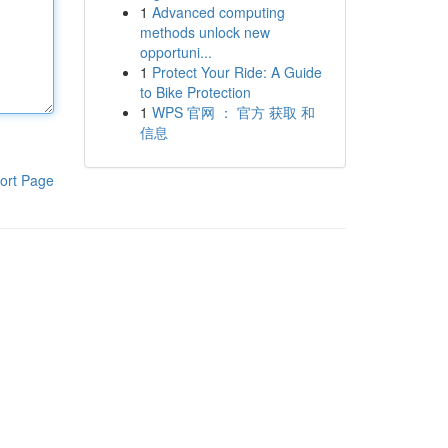
1
Advanced computing
methods unlock new
opportuni...
1
Protect Your Ride: A Guide
to Bike Protection
1
WPS 官网 ： 官方 获取 和
信息
ort Page