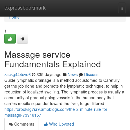
Home
expressbookmark
Togg
navi
Home
1
Massage service
Fundamentals Explained
zackg444cvo6
335 days ago
News
Discuss
Guide lymphatic drainage is a method accustomed to Carefully
get the job done and promote the lymphatic technique, to help in
reduction of localized swelling. The lymphatic process is usually a
community of gradual going vessels in the human body that
carries mobile squander toward the liver, to get filtered
https://brooksg7sr9.ampblogs.com/the-2-minute-rule-for-
massage-73946157
Comments
Who Upvoted