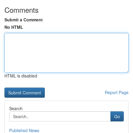
Comments
Submit a Comment
No HTML
HTML is disabled
Report Page
Search
Go
Published News