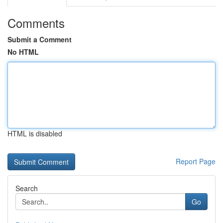
Comments
Submit a Comment
No HTML
HTML is disabled
Report Page
Search
Go