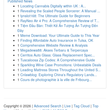
Published News
1
Locating Cannabis Digitally within UK : A...
1
Revealing the Scaled People Sorcerer: A Manual ...
1
lynslot168: The Ultimate Guide for Beginners
1
RayNeo Air 4 Pro: A Comprehensive Review of T...
1
Tiệm Đầu Bàn: Thiết Kế Ấn Tượng Ấn Tượng Đến
Đây
1
Meme Download: Your Ultimate Guide to This Year
1
Finding Affordable Auto Insurance in Tulsa, OK
1
Comprehensive Website Review & Analysis
1
Megadewa88: Akses Terbaru & Terpercaya
1
Cerritos Auto Glass: Glass Replacement Spec...
1
Tuscaloosa Zip Codes: A Comprehensive Guide
1
Sparkling Wine Case Promotions: Unbeatable Deals
1
Leading Mattress Stores Throughout the United S...
1
Cnlawblog: Exploring China's Regulatory Lands...
1
Cours de photographie à la ville de Fribourg...
Copyright © 2026 |
Advanced Search
|
Live
|
Tag Cloud
|
Top