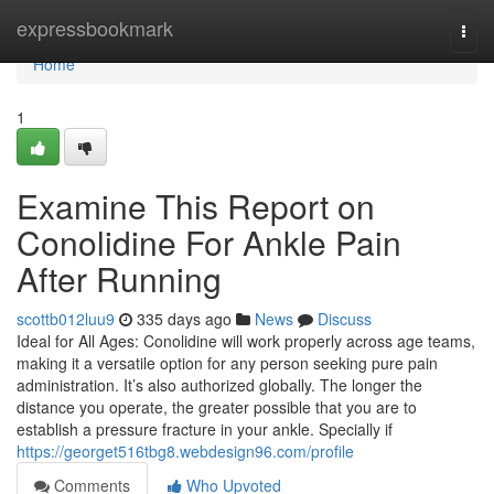
Home
expressbookmark
Togg
navi
Home
1
Examine This Report on
Conolidine For Ankle Pain
After Running
scottb012luu9
335 days ago
News
Discuss
Ideal for All Ages: Conolidine will work properly across age teams,
making it a versatile option for any person seeking pure pain
administration. It’s also authorized globally. The longer the
distance you operate, the greater possible that you are to
establish a pressure fracture in your ankle. Specially if
https://georget516tbg8.webdesign96.com/profile
Comments
Who Upvoted