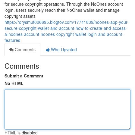
for secure copyright operations. Through the NoOnes account
login, users securely reach their NoOnes wallet and manage
copyright assets
https://rorysmuf026695.blogtov.com/17741839/noones-app-your-
secure-copyright-wallet-and-account-how-to-create-and-access-
a-noones-account-noones-copyright-wallet-login-and-account-
features
Comments
Who Upvoted
Comments
Submit a Comment
No HTML
HTML is disabled