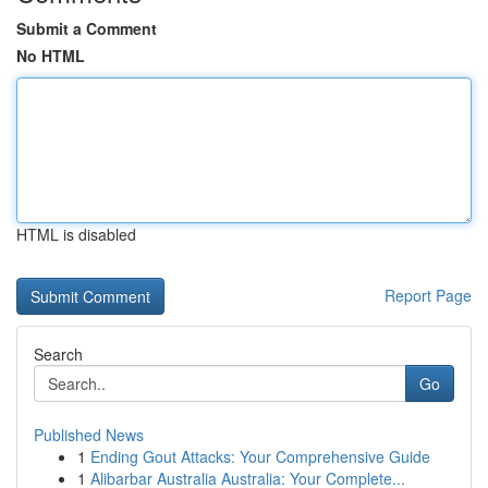
Submit a Comment
No HTML
HTML is disabled
Report Page
Search
Go
Published News
1
Ending Gout Attacks: Your Comprehensive Guide
1
Alibarbar Australia Australia: Your Complete...