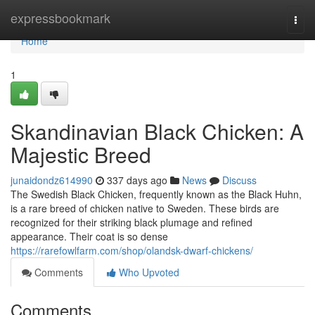
Home
expressbookmark
Togg
navi
Home
1
Skandinavian Black Chicken: A
Majestic Breed
junaidondz614990
337 days ago
News
Discuss
The Swedish Black Chicken, frequently known as the Black Huhn,
is a rare breed of chicken native to Sweden. These birds are
recognized for their striking black plumage and refined
appearance. Their coat is so dense
https://rarefowlfarm.com/shop/olandsk-dwarf-chickens/
Comments
Who Upvoted
Comments