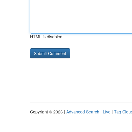
HTML is disabled
Copyright © 2026 |
Advanced Search
|
Live
|
Tag Clou