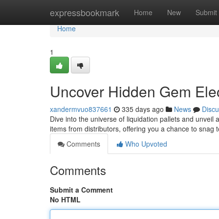
Home
expressbookmark
Home
New
Submit
Home
1
Uncover Hidden Gem Elec
xandermvuo837661
335 days ago
News
Discu
Dive into the universe of liquidation pallets and unvei
items from distributors, offering you a chance to snag
Comments
Who Upvoted
Comments
Submit a Comment
No HTML