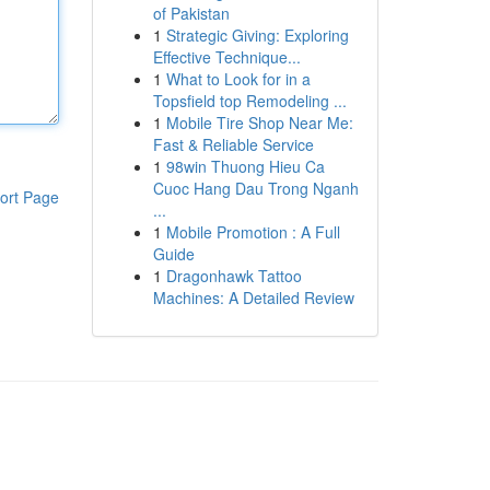
of Pakistan
1
Strategic Giving: Exploring
Effective Technique...
1
What to Look for in a
Topsfield top Remodeling ...
1
Mobile Tire Shop Near Me:
Fast & Reliable Service
1
98win Thuong Hieu Ca
Cuoc Hang Dau Trong Nganh
ort Page
...
1
Mobile Promotion : A Full
Guide
1
Dragonhawk Tattoo
Machines: A Detailed Review