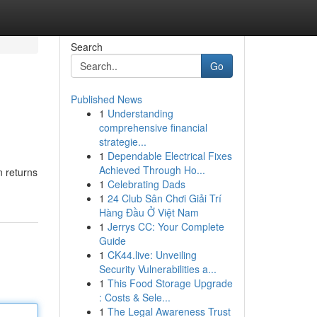
Search
Go
Published News
1
Understanding
comprehensive financial
strategie...
1
Dependable Electrical Fixes
Achieved Through Ho...
n returns
1
Celebrating Dads
1
24 Club Sân Chơi Giải Trí
Hàng Đầu Ở Việt Nam
1
Jerrys CC: Your Complete
Guide
1
CK44.live: Unveiling
Security Vulnerabilities a...
1
This Food Storage Upgrade
: Costs & Sele...
1
The Legal Awareness Trust