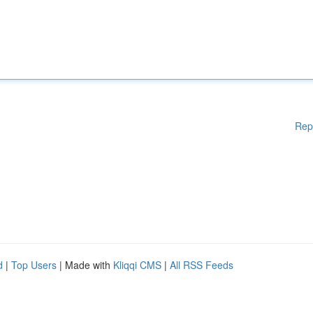
Rep
d
|
Top Users
| Made with
Kliqqi CMS
|
All RSS Feeds