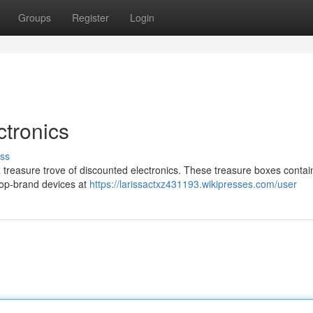
Groups
Register
Login
tronics
ss
l a treasure trove of discounted electronics. These treasure boxes contai
 top-brand devices at
https://larissactxz431193.wikipresses.com/user