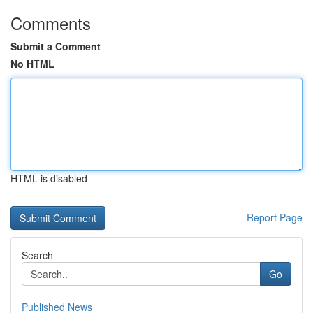
Comments
Submit a Comment
No HTML
HTML is disabled
Report Page
Search
Go
Published News