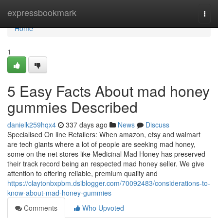
Home
expressbookmark
Togg
navi
Home
1
5 Easy Facts About mad honey
gummies Described
danielk259hqx4
337 days ago
News
Discuss
Specialised On line Retailers: When amazon, etsy and walmart
are tech giants where a lot of people are seeking mad honey,
some on the net stores like Medicinal Mad Honey has preserved
their track record being an respected mad honey seller. We give
attention to offering reliable, premium quality and
https://claytonbxpbm.dsiblogger.com/70092483/considerations-to-
know-about-mad-honey-gummies
Comments
Who Upvoted