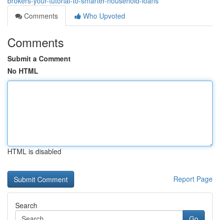
brokers-your-tutorial-to-smarter-household-loans
Comments
Who Upvoted
Comments
Submit a Comment
No HTML
HTML is disabled
Report Page
Search
Go