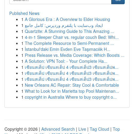
Published News
1
A Glorious Era : A Overview to Elder Housing
1
ایجاد وب‌سایت با پلتفرم وردپرس: کامل جامع
1
Quartzite: A Stunning Guide to This Amazing ...
1
4-in-1 Sleeper Chair vs. regular couch Bed: Whi...
1
The Complete Resource to Semi-Permanent ...
1
İstanbul'daki Emin Evden Eve Taşımacılık H...
1
Press Release vs. Media Coverage: Which Boosts ...
1
A Solution: VPN Tool: - Your Complete Ha...
1
เซียนสเต็ป เซียนสเต็ป 4 เซียนสเต็ป3 เซียนสเต็ปพ...
1
เซียนสเต็ป เซียนสเต็ป 4 เซียนสเต็ป3 เซียนสเต็ปพ...
1
เซียนสเต็ป เซียนสเต็ป 4 เซียนสเต็ป3 เซียนสเต็ปพ...
1
New Orleans AC Repair: Stay Cool & Comfortable
1
What to Look for in Marietta top Pool Maintenan...
1
copyright in Australia Where to buy copyright o...
Copyright © 2026 |
Advanced Search
|
Live
|
Tag Cloud
|
Top