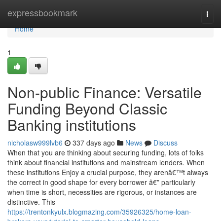
Home
expressbookmark
Togg
navi
Home
1
Non-public Finance: Versatile
Funding Beyond Classic
Banking institutions
nicholasw999lvb6
337 days ago
News
Discuss
When that you are thinking about securing funding, lots of folks
think about financial institutions and mainstream lenders. When
these institutions Enjoy a crucial purpose, they arenâ€™t always
the correct in good shape for every borrower â€” particularly
when time is short, necessities are rigorous, or instances are
distinctive. This
https://trentonkyulx.blogmazing.com/35926325/home-loan-